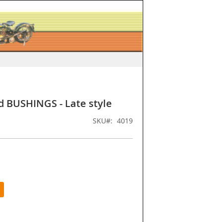
d BUSHINGS - Late style
SKU
4019