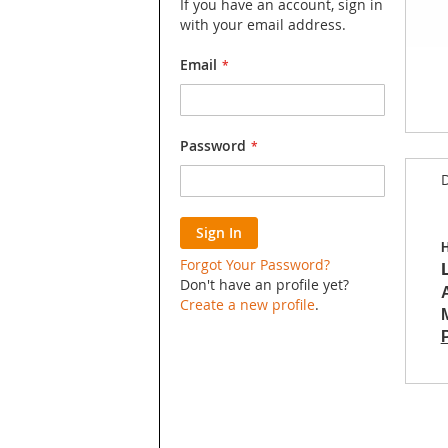
If you have an account, sign in
with your email address.
Email
Skip
Password
to
D
the
begin
of
Sign In
the
H
image
Forgot Your Password?
galler
Don't have an profile yet?
Create a new profile
.