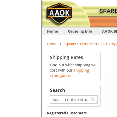
Home
Ordering Info
AAOK B
Home
Springer Front End 1930 - 1957 styl
Skip
Shipping Rates
to
Find out what shipping will
the
cost with our
shipping
end
rates guide
.
of
the
image
Search
galler
Search
Search
Registered Customers