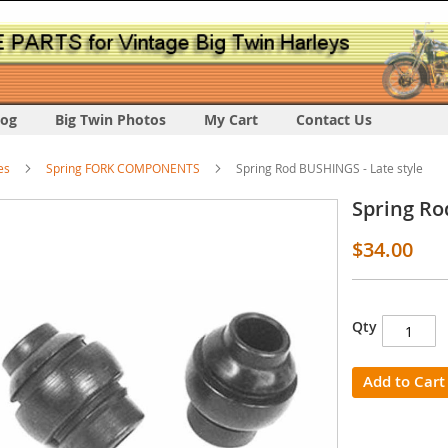
log
Big Twin Photos
My Cart
Contact Us
es
Spring FORK COMPONENTS
Spring Rod BUSHINGS - Late style
Spring Ro
$34.00
Qty
s
y
Add to Cart