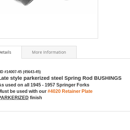
etails
More Information
ning
D #14007-45 (45643-45)
s
Late style parkerized steel Spring Rod BUSHINGS
y
As used on all 1945 - 1957 Springer Forks
Must be used with our
#4020 Retainer Plate
PARKERIZED
finish