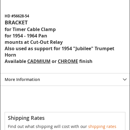
HD #56628-54
BRACKET
for Timer Cable Clamp
for 1954 - 1964 Pan
mounts at Cut-Out Relay
Also used as support for 1954 "Jubilee" Trumpet
Horn
Available
CADMIUM
or
CHROME
finish
More Information
Shipping Rates
Find out what shipping will cost with our
shipping rates