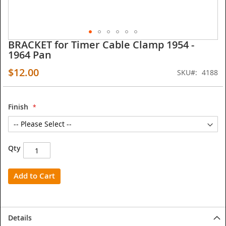
BRACKET for Timer Cable Clamp 1954 -
Skip
1964 Pan
to
the
$12.00
SKU
4188
beginning
of
the
images
Finish
gallery
Qty
Add to Cart
Details