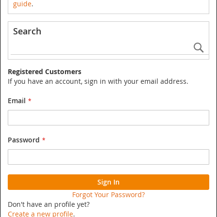
guide
.
Search
Se
Registered Customers
If you have an account, sign in with your email address.
Email
Password
Sign In
Forgot Your Password?
Don't have an profile yet?
Create a new profile
.