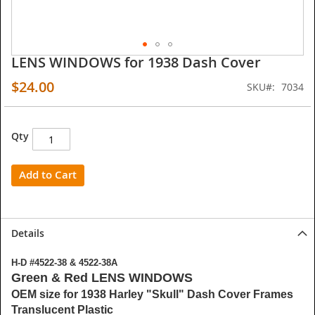
LENS WINDOWS for 1938 Dash Cover
Skip
to
$24.00
SKU
7034
the
beginning
of
the
Qty
images
gallery
Add to Cart
Details
H-D #4522-38 & 4522-38A
Green & Red LENS WINDOWS
OEM size for 1938 Harley "Skull" Dash Cover Frames
Translucent Plastic