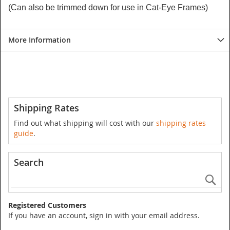
(Can also be trimmed down for use in Cat-Eye Frames)
More Information
Shipping Rates
Find out what shipping will cost with our
shipping rates
guide
.
Search
Se
Registered Customers
If you have an account, sign in with your email address.