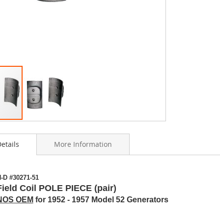
etails
More Information
ning
-D #30271-51
s
Field Coil POLE PIECE (pair)
y
NOS OEM
for 1952 - 1957 Model 52 Generators