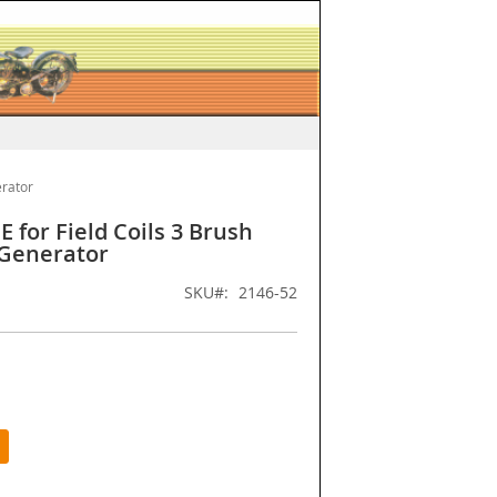
erator
 for Field Coils 3 Brush
 Generator
SKU
2146-52