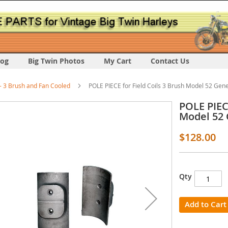
log
Big Twin Photos
My Cart
Contact Us
 3 Brush and Fan Cooled
POLE PIECE for Field Coils 3 Brush Model 52 Gen
POLE PIECE
Model 52
$128.00
s
Qty
y
Add to Cart