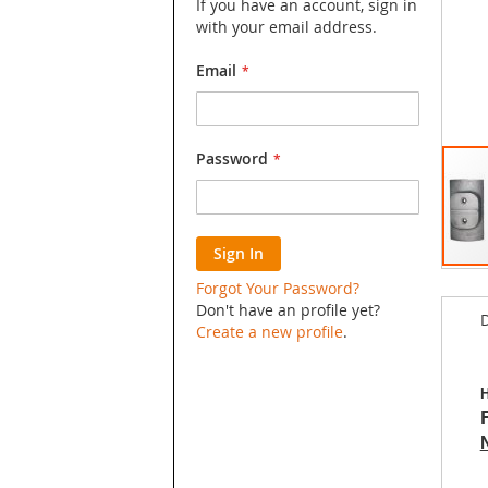
If you have an account, sign in
with your email address.
Email
Password
Sign In
Skip
Forgot Your Password?
to
Don't have an profile yet?
D
the
Create a new profile
.
begin
of
the
H
image
galler