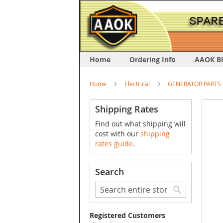
Home
Ordering Info
AAOK B
Home
Electrical
GENERATOR PARTS -
Skip
Shipping Rates
to
Find out what shipping will
the
cost with our
shipping
end
rates guide
.
of
the
image
Search
galler
Search
Search
Registered Customers