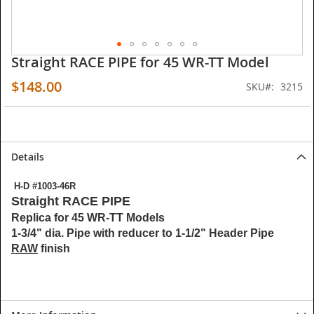
Straight RACE PIPE for 45 WR-TT Model
Skip
to
$148.00
SKU
3215
the
beginning
of
the
images
Details
gallery
H-D #1003-46R
Straight RACE PIPE
Replica for 45 WR-TT Models
1-3/4" dia. Pipe with reducer to 1-1/2" Header Pipe
RAW
finish