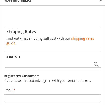
More Information
Shipping Rates
Find out what shipping will cost with our
shipping rates
guide
.
Search
Se
Registered Customers
If you have an account, sign in with your email address.
Email