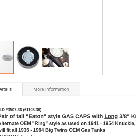
etails
More Information
ning
-D #3507-36 (61103-36)
s
Pair of tall "Eaton" style GAS CAPS with
Long
3/8" K
y
Alternate OEM "Ring" style as used on 1941 - 1954 Knuckle
will fit all 1936 - 1964 Big Twins OEM Gas Tanks