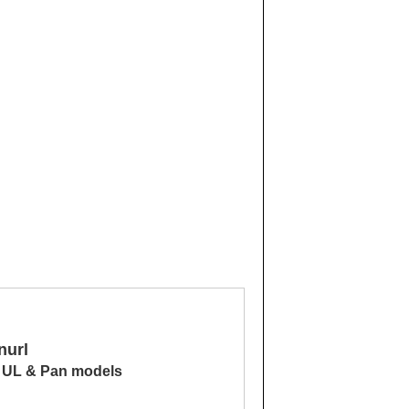
nurl
, UL & Pan models