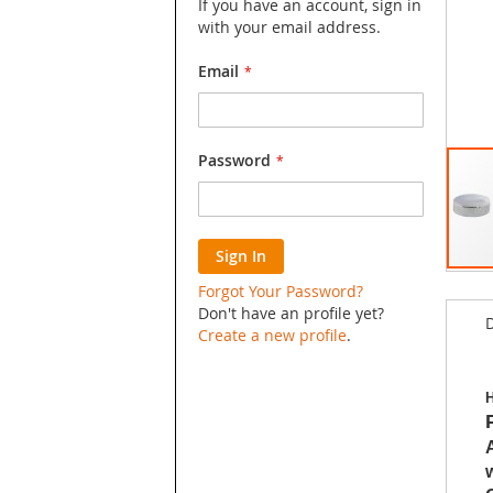
If you have an account, sign in
with your email address.
Email
Password
Sign In
Skip
Forgot Your Password?
to
Don't have an profile yet?
D
the
Create a new profile
.
begin
of
the
H
image
galler