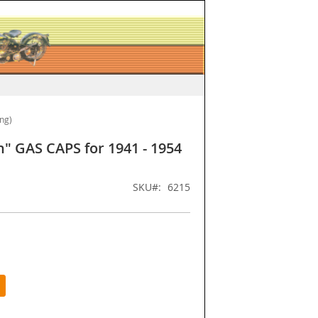
ing)
n" GAS CAPS for 1941 - 1954
SKU
6215