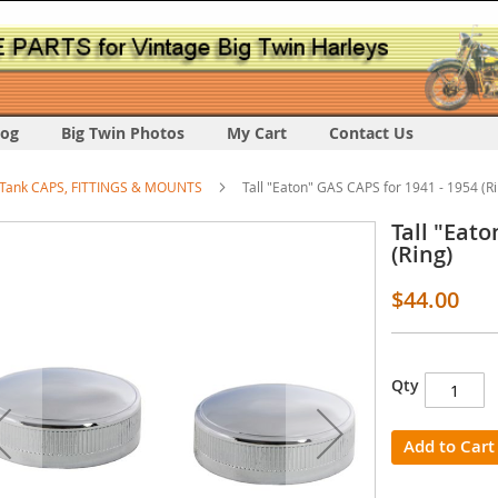
log
Big Twin Photos
My Cart
Contact Us
Tank CAPS, FITTINGS & MOUNTS
Tall "Eaton" GAS CAPS for 1941 - 1954 (R
Tall "Eato
(Ring)
$44.00
s
Qty
y
Add to Cart