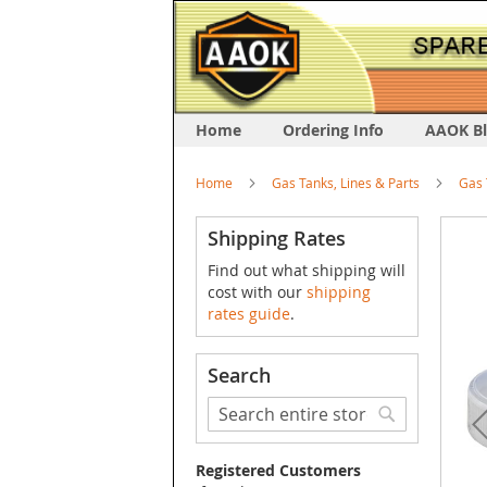
Home
Ordering Info
AAOK B
Home
Gas Tanks, Lines & Parts
Gas 
Skip
Shipping Rates
to
Find out what shipping will
the
cost with our
shipping
end
rates guide
.
of
the
image
Search
galler
Search
Search
Registered Customers