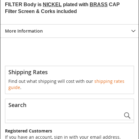
FILTER Body is
NICKEL
plated with
BRASS
CAP
Filter Screen & Corks included
More Information
Shipping Rates
Find out what shipping will cost with our
shipping rates
guide
.
Search
Se
Registered Customers
If you have an account, sign in with your email address.