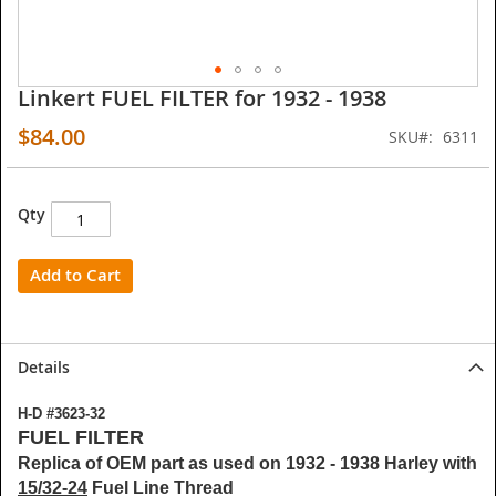
Linkert FUEL FILTER for 1932 - 1938
Skip
to
$84.00
SKU
6311
the
beginning
of
the
Qty
images
gallery
Add to Cart
Details
H-D #3623-32
FUEL FILTER
Replica of OEM part as used on 1932 - 1938 Harley with
15/32-24
Fuel Line Thread