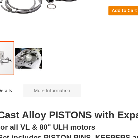
Add to Cart
etails
More Information
ning
Cast Alloy PISTONS with Exp
s
y
for all VL & 80" ULH motors
Set includes PISTON PINS, KEEPERS 