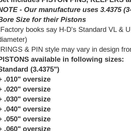
NOTE - Our manufacture uses 3.4375 (3-
Bore Size for their Pistons
(Factory books say H-D's Standard VL & UL
diameter)
(RINGS & PIN style may vary in design fro
PISTONS available in following sizes:
Standard (3.4375")
+ .010" oversize
+ .020" oversize
+ .030" oversize
+ .040" oversize
+ .050" oversize
+ .060" oversize