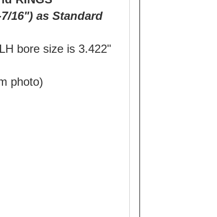
7/16") as Standard
H bore size is 3.422"
m photo)