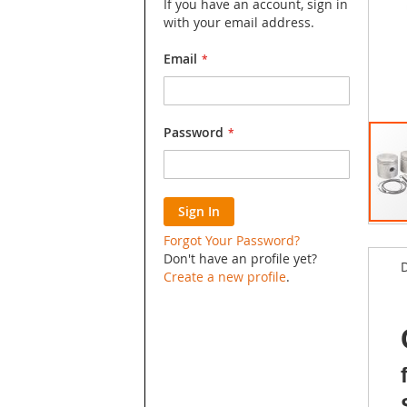
If you have an account, sign in
with your email address.
Email
Password
Sign In
Skip
Forgot Your Password?
to
Don't have an profile yet?
D
the
Create a new profile
.
begin
of
the
image
galler