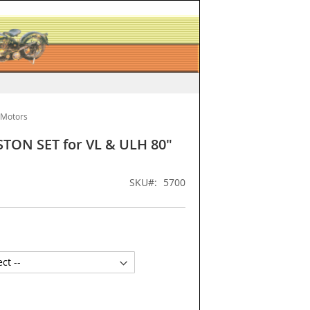
 Motors
ISTON SET for VL & ULH 80"
SKU
5700