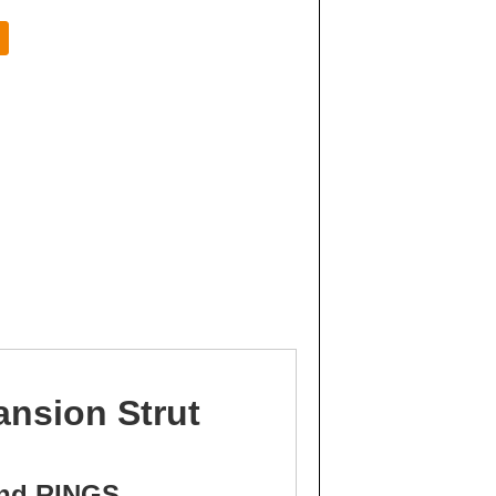
ansion Strut
and RINGS