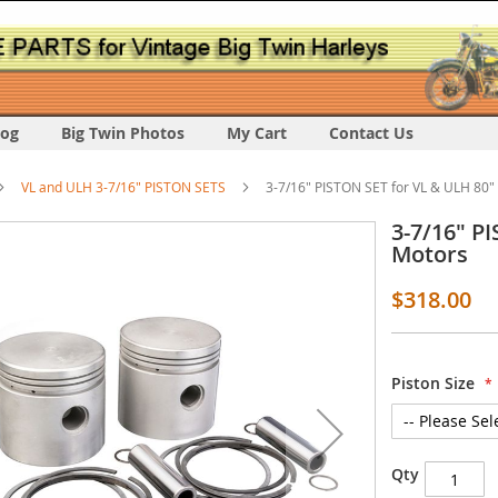
log
Big Twin Photos
My Cart
Contact Us
VL and ULH 3-7/16" PISTON SETS
3-7/16" PISTON SET for VL & ULH 80"
3-7/16" P
Motors
$318.00
s
Piston Size
y
Qty