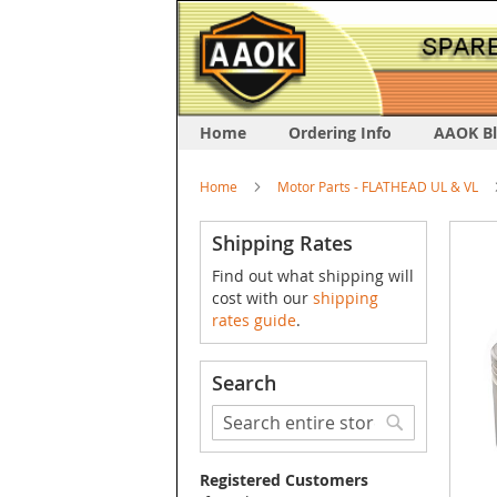
Home
Ordering Info
AAOK B
Home
Motor Parts - FLATHEAD UL & VL
Skip
Shipping Rates
to
Find out what shipping will
the
cost with our
shipping
end
rates guide
.
of
the
image
Search
galler
Search
Search
Registered Customers