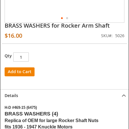
BRASS WASHERS for Rocker Arm Shaft
Skip
to
$16.00
SKU
5026
the
beginning
of
the
Qty
images
gallery
Add to Cart
Details
H-D #469-15 (6475)
BRASS WASHERS (4)
Replica of OEM for large Rocker Shaft Nuts
fits 1936 - 1947 Knuckle Motors