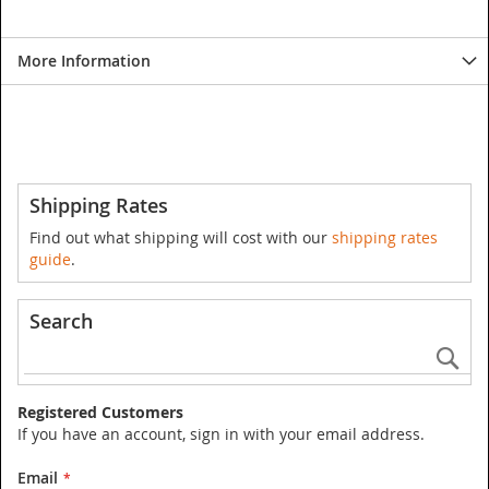
More Information
Shipping Rates
Find out what shipping will cost with our
shipping rates
guide
.
Search
Se
Registered Customers
If you have an account, sign in with your email address.
Email