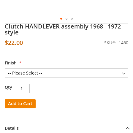
Clutch HANDLEVER assembly 1968 - 1972
Skip
style
to
the
$22.00
SKU
1460
beginning
of
the
images
Finish
gallery
Qty
Add to Cart
Details