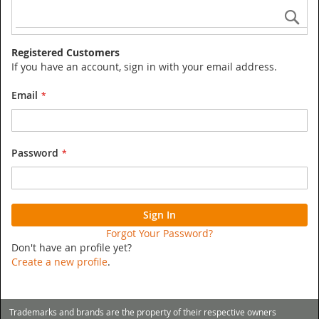
Se
Registered Customers
If you have an account, sign in with your email address.
Email
Password
Sign In
Forgot Your Password?
Don't have an profile yet?
Create a new profile
.
Trademarks and brands are the property of their respective owners