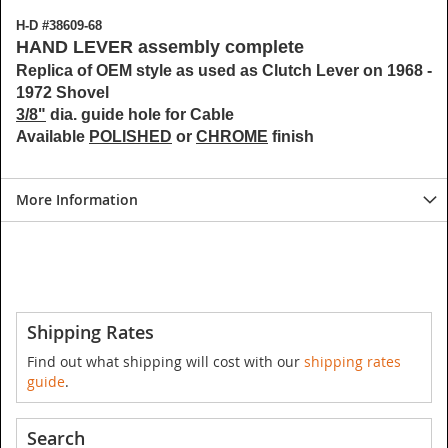
H-D #38609-68
HAND LEVER assembly complete
Replica of OEM style as used as Clutch Lever on 1968 -
1972 Shovel
3/8"
dia. guide hole for Cable
Available
POLISHED
or
CHROME
finish
More Information
Shipping Rates
Find out what shipping will cost with our
shipping rates
guide
.
Search