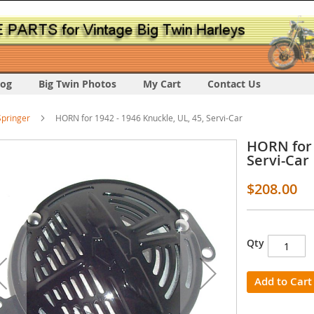
log
Big Twin Photos
My Cart
Contact Us
pringer
HORN for 1942 - 1946 Knuckle, UL, 45, Servi-Car
HORN for 
Servi-Car
$208.00
s
Qty
y
Add to Cart