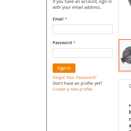
If you have an account, sign in
with your email address.
Email
Password
Sign In
Skip
Forgot Your Password?
to
Don't have an profile yet?
D
the
Create a new profile
.
begin
of
the
H
image
galler