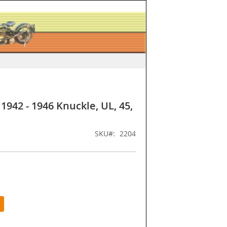
1942 - 1946 Knuckle, UL, 45,
SKU
2204