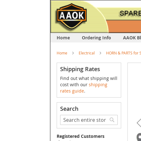
Home
Ordering Info
AAOK B
Home
Electrical
HORN & PARTS for S
Skip
Shipping Rates
to
Find out what shipping will
the
cost with our
shipping
end
rates guide
.
of
the
image
Search
galler
Search
Search
Registered Customers