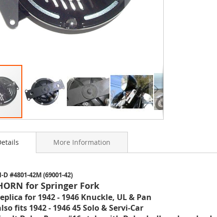
etails
More Information
ning
-D #4801-42M (69001-42)
s
HORN for Springer Fork
y
replica for 1942 - 1946 Knuckle, UL & Pan
also fits 1942 - 1946 45 Solo & Servi-Car