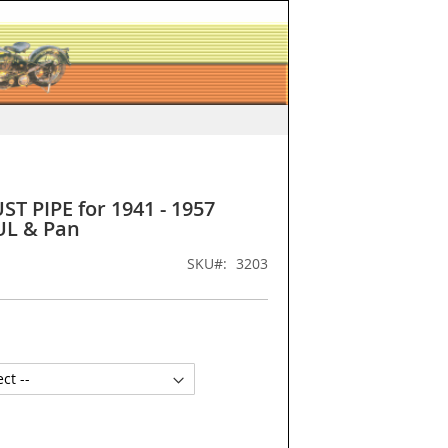
ST PIPE for 1941 - 1957
UL & Pan
SKU
3203