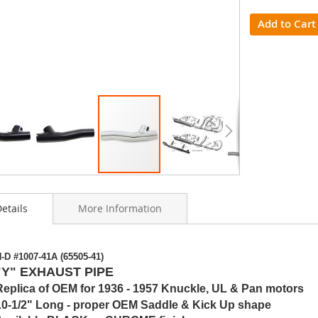
Add to Cart
etails
More Information
ning
-D #1007-41A (65505-41)
s
"Y" EXHAUST PIPE
y
Replica of OEM for 1936 - 1957 Knuckle, UL & Pan motors
10-1/2" Long - proper OEM Saddle & Kick Up shape