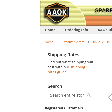
Home
Ordering Info
AAOK B
Home
Exhaust system
Knuckle PIPE
Skip
Shipping Rates
to
Find out what shipping will
the
cost with our
shipping
end
rates guide
.
of
the
image
Search
galler
Search
Search
Registered Customers