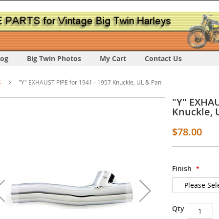
log
Big Twin Photos
My Cart
Contact Us
S
"Y" EXHAUST PIPE for 1941 - 1957 Knuckle, UL & Pan
"Y" EXHAU
Knuckle, 
$78.00
s
Finish
y
Qty