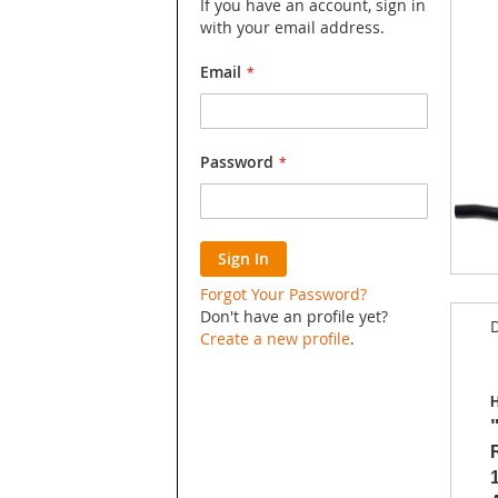
If you have an account, sign in
with your email address.
Email
Password
Sign In
Skip
Forgot Your Password?
to
Don't have an profile yet?
D
the
Create a new profile
.
begin
of
the
H
image
galler