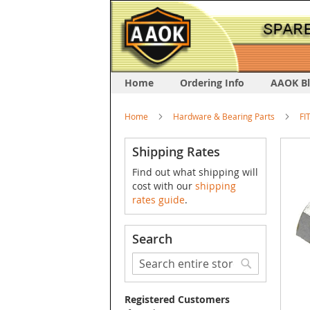
Home
Ordering Info
AAOK B
Home
Hardware & Bearing Parts
FI
Skip
Shipping Rates
to
Find out what shipping will
the
cost with our
shipping
end
rates guide
.
of
the
image
Search
galler
Search
Search
Registered Customers