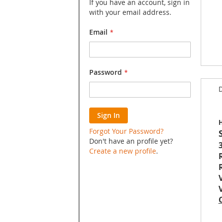
If you have an account, sign in
with your email address.
Email
Skip
Password
to
D
the
begin
of
Sign In
the
H
image
Forgot Your Password?
galler
Don't have an profile yet?
3
Create a new profile
.