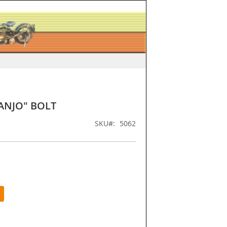
ANJO" BOLT
SKU
5062