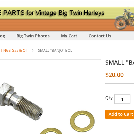
log
Big Twin Photos
My Cart
Contact Us
TTINGS Gas & Oil
SMALL "BANJO" BOLT
SMALL "B
$20.00
Qty
s
y
Add to Cart