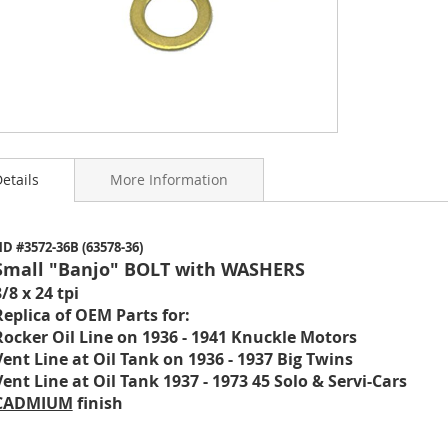
etails
More Information
ning
D #3572-36B (63578-36)
s
Small "Banjo" BOLT with WASHERS
y
/8 x 24 tpi
Replica of OEM Parts for:
Rocker Oil Line on 1936 - 1941 Knuckle Motors
Vent Line at Oil Tank on 1936 - 1937 Big Twins
Vent Line at Oil Tank 1937 - 1973 45 Solo & Servi-Cars
CADMIUM
finish