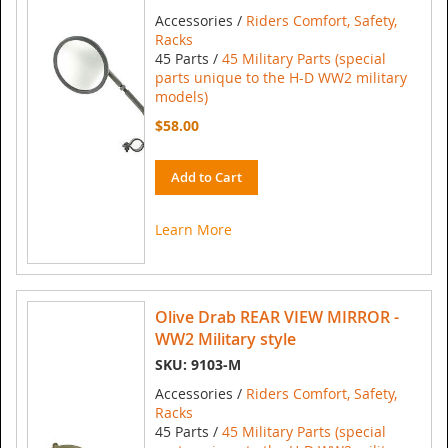
Accessories /
Riders Comfort, Safety,
Racks
45 Parts /
45 Military Parts (special
parts unique to the H-D WW2 military
models)
$58.00
Add to Cart
Learn More
Olive Drab REAR VIEW MIRROR -
WW2 Military style
SKU: 9103-M
Accessories /
Riders Comfort, Safety,
Racks
45 Parts /
45 Military Parts (special