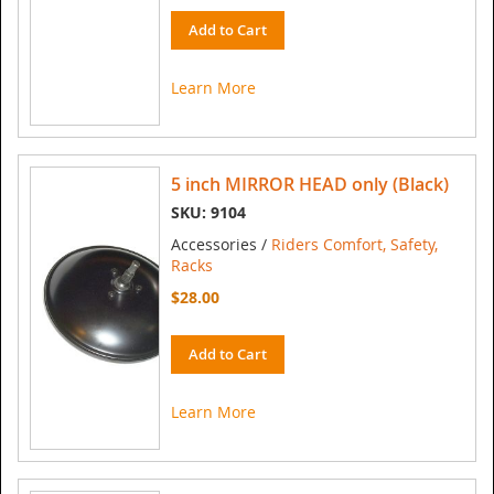
Add to Cart
Learn More
5 inch MIRROR HEAD only (Black)
SKU: 9104
Accessories /
Riders Comfort, Safety,
Racks
$28.00
Add to Cart
Learn More