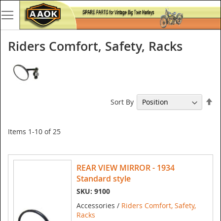
Riders Comfort, Safety, Racks
Se
Sort By
De
Di
Items
1
-
10
of
25
REAR VIEW MIRROR - 1934
Standard style
SKU: 9100
Accessories /
Riders Comfort, Safety,
Racks