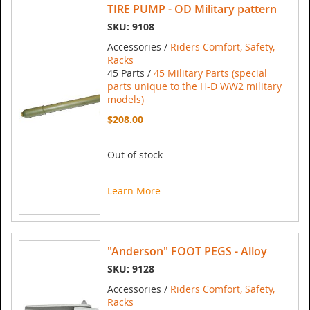
TIRE PUMP - OD Military pattern
SKU: 9108
Accessories /
Riders Comfort, Safety,
Racks
45 Parts /
45 Military Parts (special
parts unique to the H-D WW2 military
models)
$208.00
Out of stock
Learn More
"Anderson" FOOT PEGS - Alloy
SKU: 9128
Accessories /
Riders Comfort, Safety,
Racks