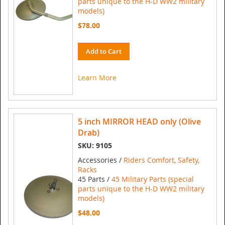
parts unique to the H-D WW2 military
models)
$78.00
Add to Cart
Learn More
5 inch MIRROR HEAD only (Olive
Drab)
SKU: 9105
Accessories /
Riders Comfort, Safety,
Racks
45 Parts /
45 Military Parts (special
parts unique to the H-D WW2 military
models)
$48.00