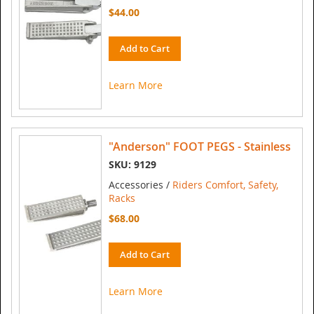
$44.00
Add to Cart
Learn More
"Anderson" FOOT PEGS - Stainless
SKU: 9129
Accessories /
Riders Comfort, Safety,
Racks
$68.00
Add to Cart
Learn More