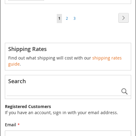
Page
Page
Next
You're
Page
Page
1
2
3
currently
reading
page
Shipping Rates
Find out what shipping will cost with our
shipping rates
guide
.
Search
Se
Registered Customers
If you have an account, sign in with your email address.
Email