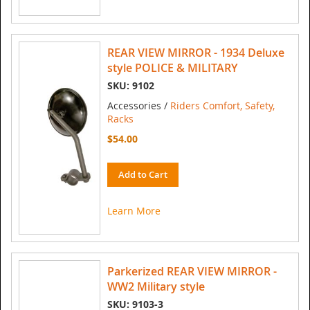
REAR VIEW MIRROR - 1934 Deluxe
style POLICE & MILITARY
SKU: 9102
Accessories /
Riders Comfort, Safety,
Racks
$54.00
Add to Cart
Learn More
Parkerized REAR VIEW MIRROR -
WW2 Military style
SKU: 9103-3