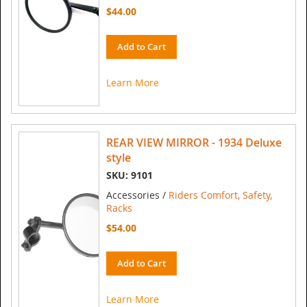
$44.00
Add to Cart
Learn More
REAR VIEW MIRROR - 1934 Deluxe
style
SKU: 9101
Accessories /
Riders Comfort, Safety,
Racks
$54.00
Add to Cart
Learn More