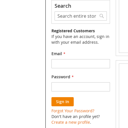
Search
Search
Search
Registered Customers
If you have an account, sign in
with your email address.
Email
Password
Sign In
Forgot Your Password?
Don't have an profile yet?
Create a new profile
.