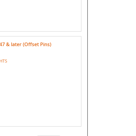
47 & later (Offset Pins)
GHTS