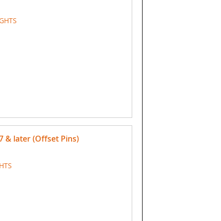
IGHTS
7 & later (Offset Pins)
GHTS