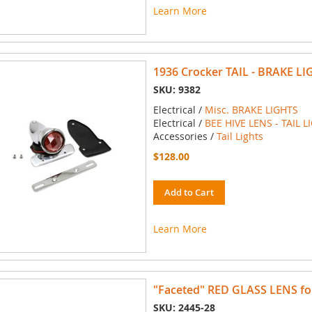
Learn More
1936 Crocker TAIL - BRAKE LI
SKU: 9382
Electrical /
Misc. BRAKE LIGHTS
Electrical /
BEE HIVE LENS - TAIL L
Accessories /
Tail Lights
$128.00
Add to Cart
Learn More
"Faceted" RED GLASS LENS for 
SKU: 2445-28