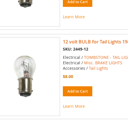
Add to Cart
Learn More
12 volt BULB for Tail Lights 19
SKU: 2449-12
Electrical /
TOMBSTONE - TAIL LI
Electrical /
Misc. BRAKE LIGHTS
Accessories /
Tail Lights
$8.00
Add to Cart
Learn More