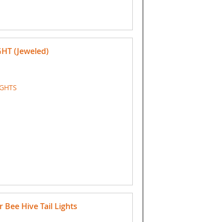
GHT (Jeweled)
IGHTS
Bee Hive Tail Lights