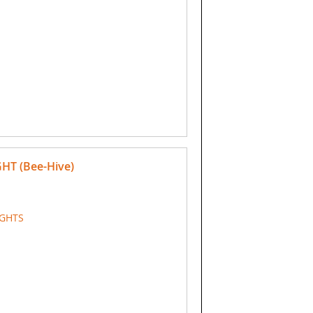
GHT (Bee-Hive)
IGHTS