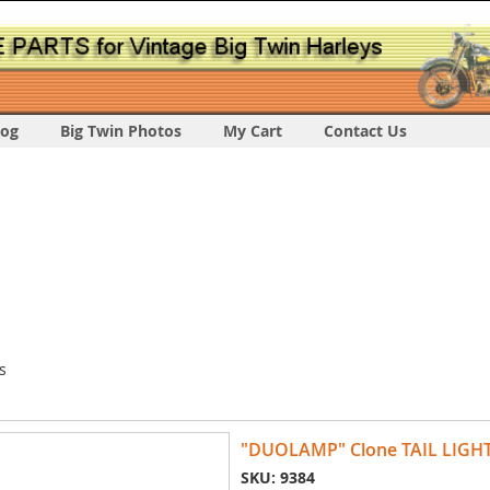
log
Big Twin Photos
My Cart
Contact Us
s
"DUOLAMP" Clone TAIL LIGH
SKU: 9384