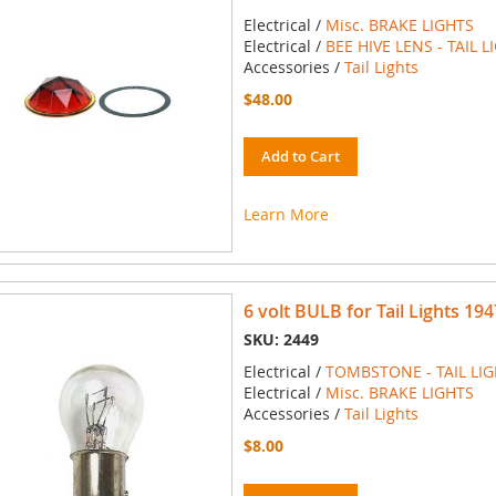
Electrical /
Misc. BRAKE LIGHTS
Electrical /
BEE HIVE LENS - TAIL L
Accessories /
Tail Lights
$48.00
Add to Cart
Learn More
6 volt BULB for Tail Lights 194
SKU: 2449
Electrical /
TOMBSTONE - TAIL LI
Electrical /
Misc. BRAKE LIGHTS
Accessories /
Tail Lights
$8.00