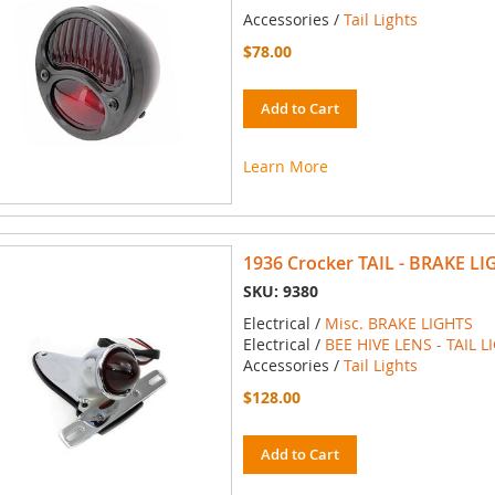
Accessories /
Tail Lights
$78.00
Add to Cart
Learn More
1936 Crocker TAIL - BRAKE LI
SKU: 9380
Electrical /
Misc. BRAKE LIGHTS
Electrical /
BEE HIVE LENS - TAIL L
Accessories /
Tail Lights
$128.00
Add to Cart