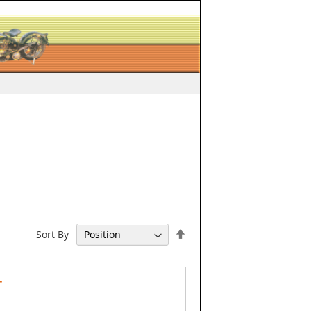
Set
Sort By
Descending
Direction
T