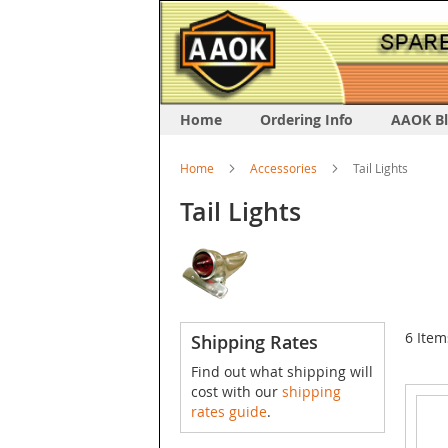
Home
Ordering Info
AAOK B
Home
Accessories
Tail Lights
Tail Lights
6
Item
Shipping Rates
Find out what shipping will
cost with our
shipping
rates guide
.