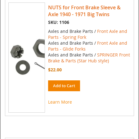
NUTS for Front Brake Sleeve &
Axle 1940 - 1971 Big Twins
SKU: 1106
Axles and Brake Parts /
Front Axle and
Parts - Spring Fork
Axles and Brake Parts /
Front Axle and
Parts - Glide Forks
Axles and Brake Parts /
SPRINGER Front
Brake & Parts (Star Hub style)
$22.00
Add to Cart
Learn More