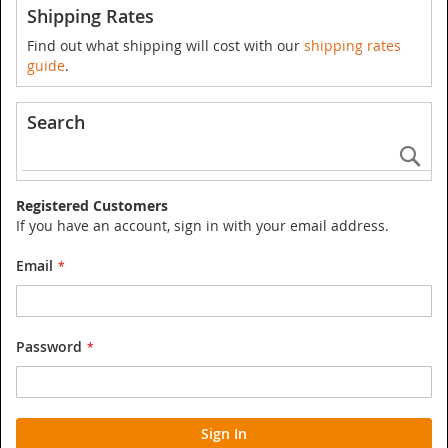
Shipping Rates
Find out what shipping will cost with our
shipping rates
guide
.
Search
Se
Registered Customers
If you have an account, sign in with your email address.
Email
Password
Sign In