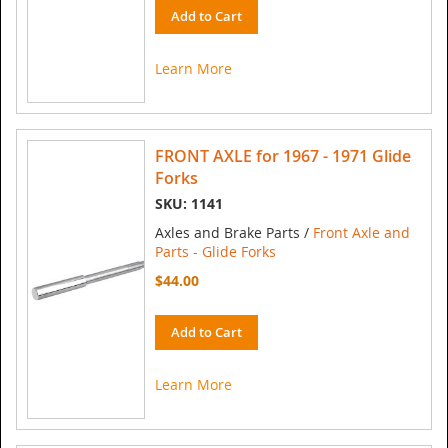
Add to Cart
Learn More
FRONT AXLE for 1967 - 1971 Glide
Forks
SKU: 1141
Axles and Brake Parts /
Front Axle and
Parts - Glide Forks
$44.00
Add to Cart
Learn More