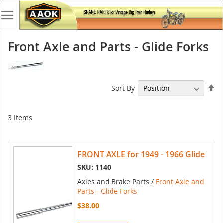
Front Axle and Parts - Glide Forks
Se
Sort By
De
Di
3
Items
FRONT AXLE for 1949 - 1966 Glide
SKU: 1140
Axles and Brake Parts /
Front Axle and
Parts - Glide Forks
$38.00