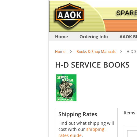
Home
Ordering Info
AAOK B
Home
Books & Shop Manuals
H-D S
H-D SERVICE BOOKS
Items
Shipping Rates
Find out what shipping will
cost with our
shipping
rates guide
.