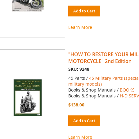
Add to Cart
Learn More
"HOW TO RESTORE YOUR MIL
MOTORCYCLE" 2nd Edition
SKU: 9248
45 Parts /
45 Military Parts (spec
military models)
Books & Shop Manuals /
BOOKS
Books & Shop Manuals /
H-D SER
$138.00
Add to Cart
Learn More