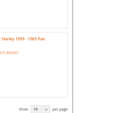
Harley 1959 - 1965 Pan
VICE BOOKS
Show
per page