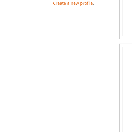
Create a new profile
.