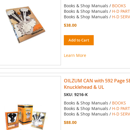
Books & Shop Manuals /
BOOKS
Books & Shop Manuals /
H-D PAR
Books & Shop Manuals /
H-D SER
$38.00
Add to Cart
Learn More
OILZUM CAN with 592 Page S
Knucklehead & UL
SKU: 9216-K
Books & Shop Manuals /
BOOKS
Books & Shop Manuals /
H-D PAR
Books & Shop Manuals /
H-D SER
$88.00