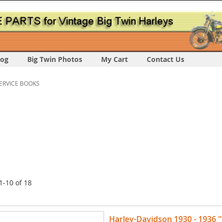
log
Big Twin Photos
My Cart
Contact Us
ERVICE BOOKS
1
-
10
of
18
Harley-Davidson 1930 - 1936 "