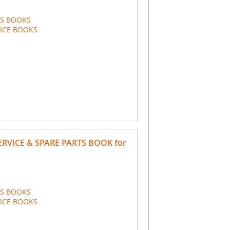
TS BOOKS
VICE BOOKS
ERVICE & SPARE PARTS BOOK for
TS BOOKS
VICE BOOKS