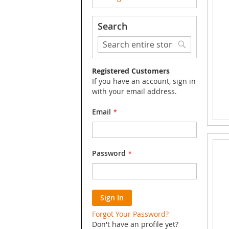
Search
Search
Search
Registered Customers
If you have an account, sign in
with your email address.
Email
Password
Sign In
Forgot Your Password?
Don't have an profile yet?