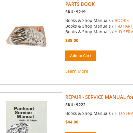
PARTS BOOK
SKU: 9219
Books & Shop Manuals /
BOOKS
Books & Shop Manuals /
H-D PAR
Books & Shop Manuals /
H-D SER
$38.00
Add to Cart
Learn More
REPAIR - SERVICE MANUAL for 
SKU: 9222
Books & Shop Manuals /
H-D SER
$44.00