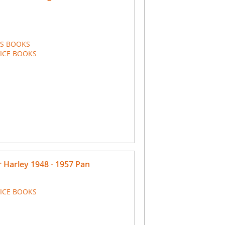
TS BOOKS
VICE BOOKS
Harley 1948 - 1957 Pan
VICE BOOKS