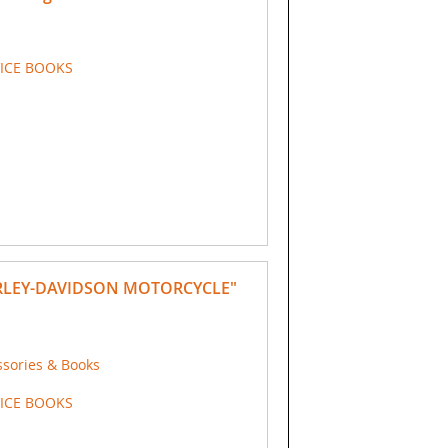
VICE BOOKS
RLEY-DAVIDSON MOTORCYCLE"
ssories & Books
VICE BOOKS