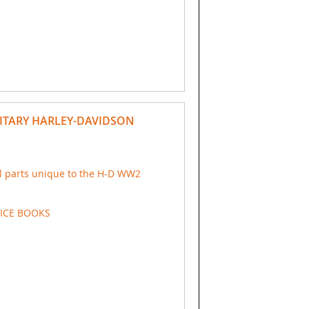
ITARY HARLEY-DAVIDSON
ial parts unique to the H-D WW2
VICE BOOKS