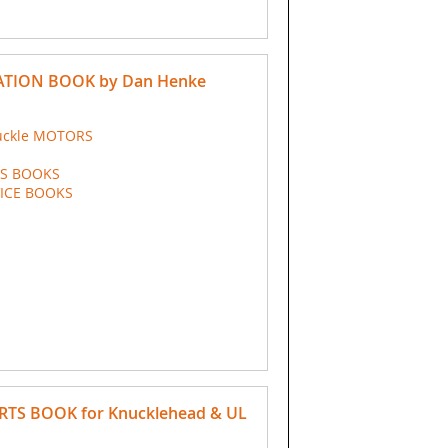
TION BOOK by Dan Henke
uckle MOTORS
TS BOOKS
VICE BOOKS
ARTS BOOK for Knucklehead & UL