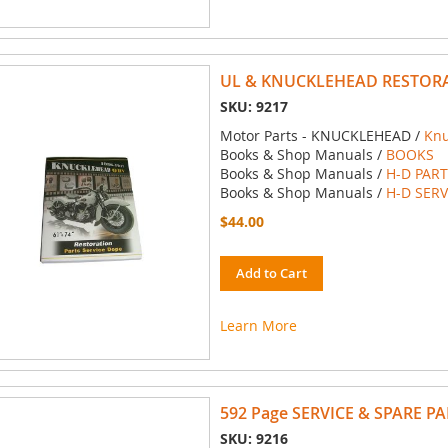
UL & KNUCKLEHEAD RESTORA
SKU: 9217
Motor Parts - KNUCKLEHEAD /
Kn
Books & Shop Manuals /
BOOKS
Books & Shop Manuals /
H-D PAR
Books & Shop Manuals /
H-D SER
$44.00
Add to Cart
Learn More
592 Page SERVICE & SPARE P
SKU: 9216