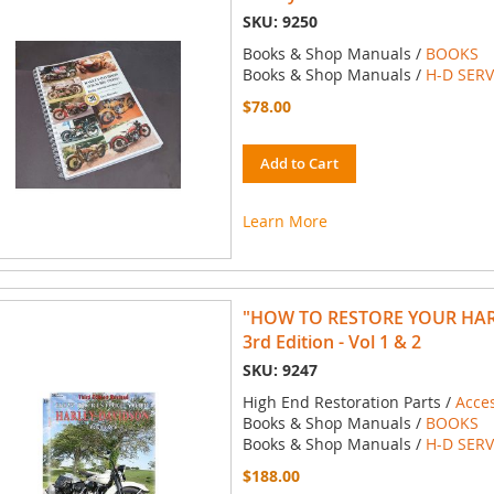
SKU: 9250
Books & Shop Manuals /
BOOKS
Books & Shop Manuals /
H-D SER
$78.00
Add to Cart
Learn More
"HOW TO RESTORE YOUR HA
3rd Edition - Vol 1 & 2
SKU: 9247
High End Restoration Parts /
Acce
Books & Shop Manuals /
BOOKS
Books & Shop Manuals /
H-D SER
$188.00