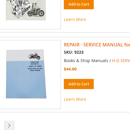
Add to Cart
Learn More
REPAIR - SERVICE MANUAL for 
SKU: 9223
Books & Shop Manuals /
H-D SER
$44.00
Add to Cart
Learn More
 currently reading page
ge
Page
Next