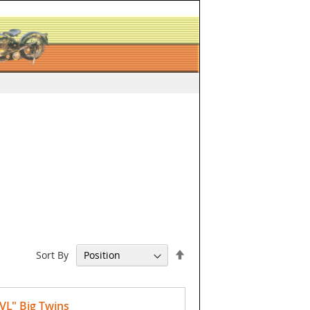
Set
Sort By
Descending
Direction
VL" Big Twins