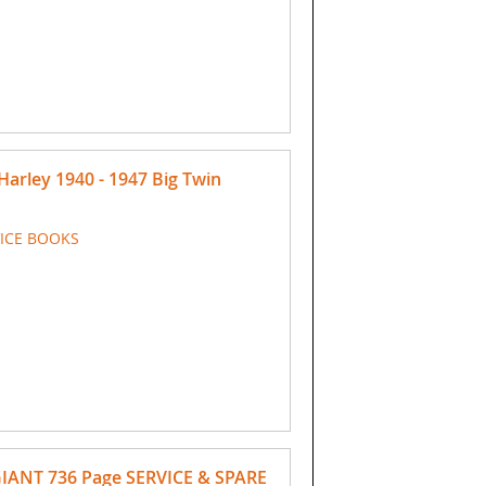
rley 1940 - 1947 Big Twin
VICE BOOKS
GIANT 736 Page SERVICE & SPARE