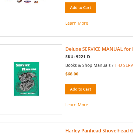
Add to Cart
Learn More
Deluxe SERVICE MANUAL for Ha
SKU: 9221-D
Books & Shop Manuals /
H-D SER
$68.00
Add to Cart
Learn More
Harley Panhead Shovelhead 