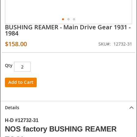
BUSHING REAMER - Main Drive Gear 1931 -
Skip
1984
to
the
$158.00
SKU
12732-31
beginning
of
the
images
Qty
gallery
Add to Cart
Details
H-D #12732-31
NOS factory BUSHING REAMER