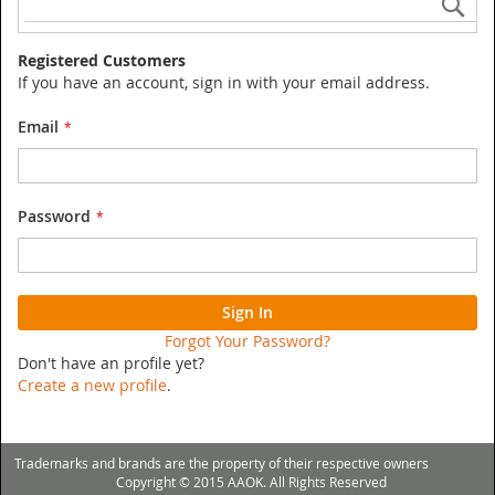
Registered Customers
If you have an account, sign in with your email address.
Email
Password
Sign In
Forgot Your Password?
Don't have an profile yet?
Create a new profile
.
Trademarks and brands are the property of their respective owners
Copyright © 2015 AAOK. All Rights Reserved