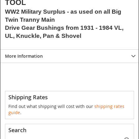
TOOL
WW2 Military Surplus - as used on all Big
Twin Tranny Main
Drive Gear Bushings from 1931 - 1984 VL,
UL, Knuckle, Pan & Shovel
More Information
Shipping Rates
Find out what shipping will cost with our
shipping rates
guide
.
Search
Se