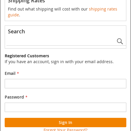
Shipping Rates
Find out what shipping will cost with our
shipping rates
guide
.
Search
Se
Registered Customers
If you have an account, sign in with your email address.
Email
Password
Sign In
Forgot Your Password?