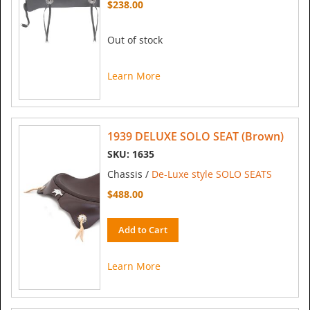
$238.00
Out of stock
Learn More
1939 DELUXE SOLO SEAT (Brown)
SKU: 1635
Chassis /
De-Luxe style SOLO SEATS
$488.00
Add to Cart
Learn More