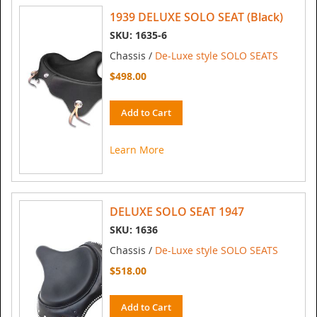
1939 DELUXE SOLO SEAT (Black)
SKU: 1635-6
Chassis /
De-Luxe style SOLO SEATS
$498.00
Add to Cart
Learn More
DELUXE SOLO SEAT 1947
SKU: 1636
Chassis /
De-Luxe style SOLO SEATS
$518.00
Add to Cart