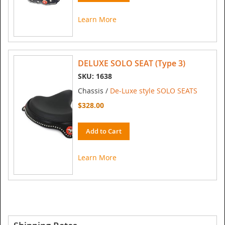
Learn More
DELUXE SOLO SEAT (Type 3)
SKU: 1638
Chassis /
De-Luxe style SOLO SEATS
$328.00
Add to Cart
Learn More