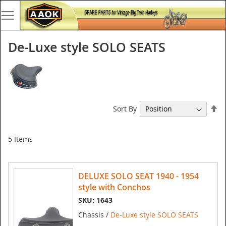
De-Luxe style SOLO SEATS
Se
Sort By
De
Di
5
Items
DELUXE SOLO SEAT 1940 - 1954
style with Conchos
SKU: 1643
Chassis /
De-Luxe style SOLO SEATS