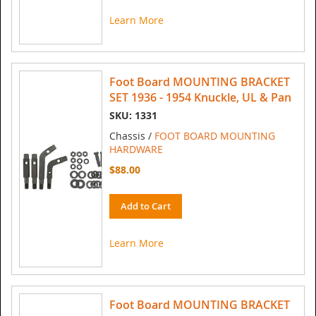
Learn More
Foot Board MOUNTING BRACKET
SET 1936 - 1954 Knuckle, UL & Pan
SKU: 1331
Chassis /
FOOT BOARD MOUNTING
HARDWARE
$88.00
Add to Cart
Learn More
Foot Board MOUNTING BRACKET