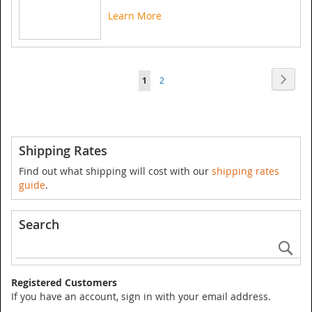
Learn More
Page
Page
Next
You're
Page
1
2
currently
reading
page
Shipping Rates
Find out what shipping will cost with our
shipping rates
guide
.
Search
Se
Registered Customers
If you have an account, sign in with your email address.