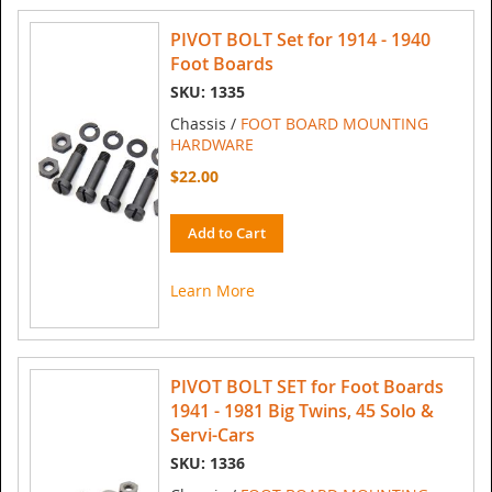
PIVOT BOLT Set for 1914 - 1940
Foot Boards
SKU: 1335
Chassis /
FOOT BOARD MOUNTING
HARDWARE
$22.00
Add to Cart
Learn More
PIVOT BOLT SET for Foot Boards
1941 - 1981 Big Twins, 45 Solo &
Servi-Cars
SKU: 1336