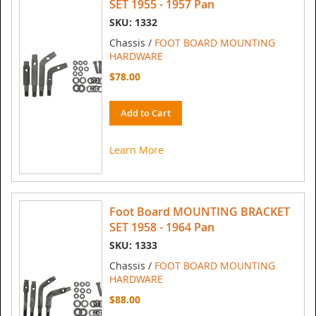
SET 1955 - 1957 Pan
SKU: 1332
Chassis /
FOOT BOARD MOUNTING
HARDWARE
$78.00
Add to Cart
Learn More
Foot Board MOUNTING BRACKET
SET 1958 - 1964 Pan
SKU: 1333
Chassis /
FOOT BOARD MOUNTING
HARDWARE
$88.00