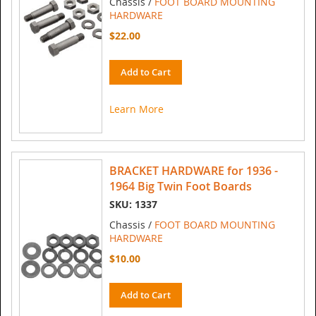
Chassis /
FOOT BOARD MOUNTING
HARDWARE
$22.00
Add to Cart
Learn More
BRACKET HARDWARE for 1936 -
1964 Big Twin Foot Boards
SKU: 1337
Chassis /
FOOT BOARD MOUNTING
HARDWARE
$10.00
Add to Cart