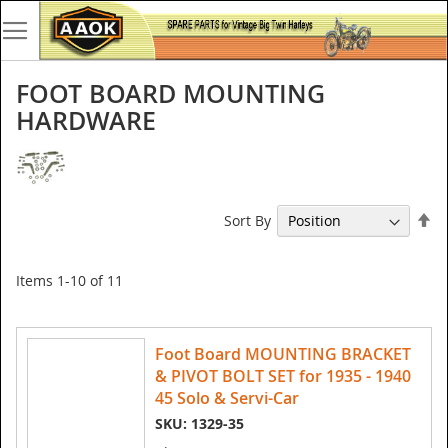
FOOT BOARD MOUNTING
HARDWARE
Se
Sort By
De
Di
Items
1
-
10
of
11
Foot Board MOUNTING BRACKET
& PIVOT BOLT SET for 1935 - 1940
45 Solo & Servi-Car
SKU: 1329-35