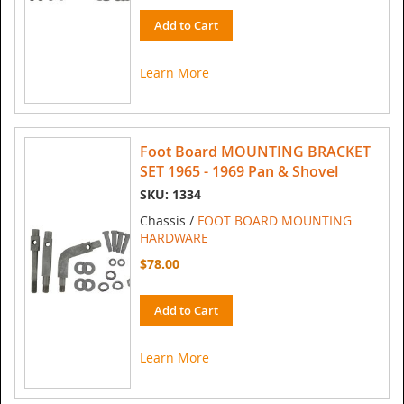
Add to Cart
Learn More
Foot Board MOUNTING BRACKET
SET 1965 - 1969 Pan & Shovel
SKU: 1334
Chassis /
FOOT BOARD MOUNTING
HARDWARE
$78.00
Add to Cart
Learn More