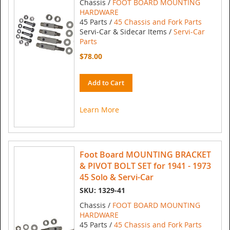
Chassis /
FOOT BOARD MOUNTING
HARDWARE
45 Parts /
45 Chassis and Fork Parts
Servi-Car & Sidecar Items /
Servi-Car
Parts
$78.00
Add to Cart
Learn More
Foot Board MOUNTING BRACKET
& PIVOT BOLT SET for 1941 - 1973
45 Solo & Servi-Car
SKU: 1329-41
Chassis /
FOOT BOARD MOUNTING
HARDWARE
45 Parts /
45 Chassis and Fork Parts