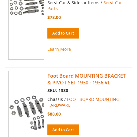
Servi-Car & Sidecar Items /
Servi-Car
Parts
$78.00
Add to Cart
Learn More
Foot Board MOUNTING BRACKET
& PIVOT SET 1930 - 1936 VL
SKU: 1330
Chassis /
FOOT BOARD MOUNTING
HARDWARE
$88.00
Add to Cart