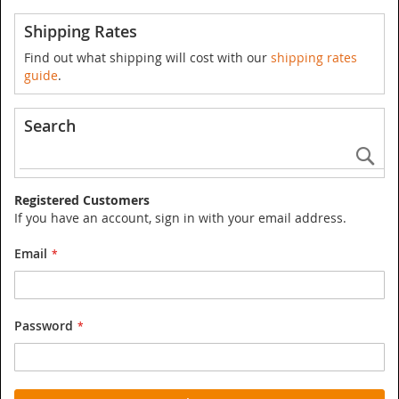
Shipping Rates
Find out what shipping will cost with our
shipping rates
guide
.
Search
Se
Registered Customers
If you have an account, sign in with your email address.
Email
Password