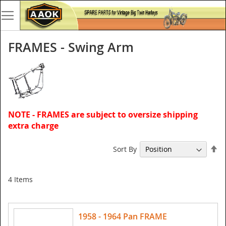
FRAMES - Swing Arm
NOTE - FRAMES are subject to oversize shipping
extra charge
Se
Sort By
De
Di
4
Items
1958 - 1964 Pan FRAME