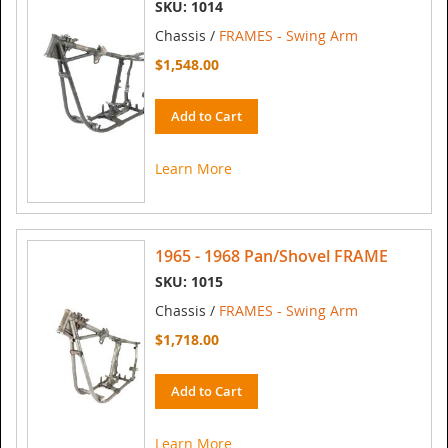
SKU: 1014
Chassis /
FRAMES - Swing Arm
$1,548.00
Add to Cart
Learn More
1965 - 1968 Pan/Shovel FRAME
SKU: 1015
Chassis /
FRAMES - Swing Arm
$1,718.00
Add to Cart
Learn More