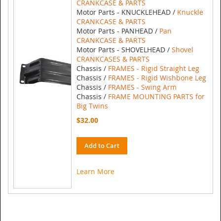
CRANKCASE & PARTS
Motor Parts - KNUCKLEHEAD /
Knuckle
CRANKCASE & PARTS
Motor Parts - PANHEAD /
Pan
CRANKCASE & PARTS
Motor Parts - SHOVELHEAD /
Shovel
CRANKCASES & PARTS
Chassis /
FRAMES - Rigid Straight Leg
Chassis /
FRAMES - Rigid Wishbone Leg
Chassis /
FRAMES - Swing Arm
Chassis /
FRAME MOUNTING PARTS for
Big Twins
$32.00
Add to Cart
Learn More