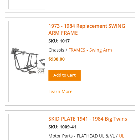
1973 - 1984 Replacement SWING
ARM FRAME
SKU: 1017
Chassis /
FRAMES - Swing Arm
$938.00
Add to Cart
Learn More
SKID PLATE 1941 - 1984 Big Twins
SKU: 1009-41
Motor Parts - FLATHEAD UL & VL /
UL