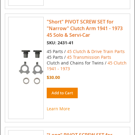
"Short" PIVOT SCREW SET for
"Narrow" Clutch Arm 1941 - 1973
45 Solo & Servi-Car
SKU: 2431-41
45 Parts /
45 Clutch & Drive Train Parts
45 Parts /
45 Transmission Parts
Clutch and Chains for Twins /
45 Clutch
1941 - 1973
$30.00
Add to Cart
Learn More