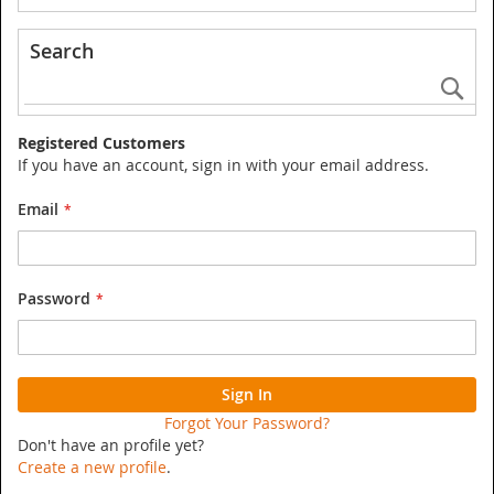
Search
Se
Registered Customers
If you have an account, sign in with your email address.
Email
Password
Sign In
Forgot Your Password?
Don't have an profile yet?
Create a new profile
.