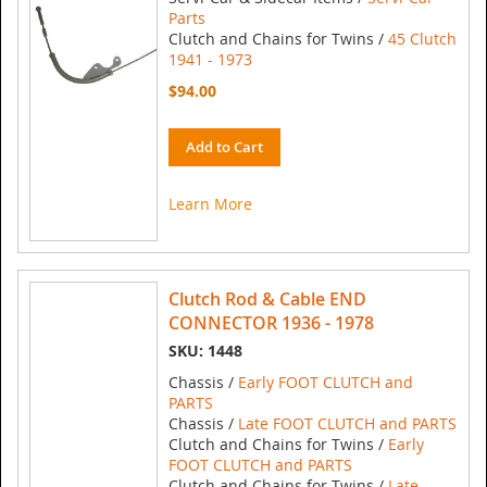
Parts
Clutch and Chains for Twins /
45 Clutch
1941 - 1973
$94.00
Add to Cart
Learn More
Clutch Rod & Cable END
CONNECTOR 1936 - 1978
SKU: 1448
Chassis /
Early FOOT CLUTCH and
PARTS
Chassis /
Late FOOT CLUTCH and PARTS
Clutch and Chains for Twins /
Early
FOOT CLUTCH and PARTS
Clutch and Chains for Twins /
Late