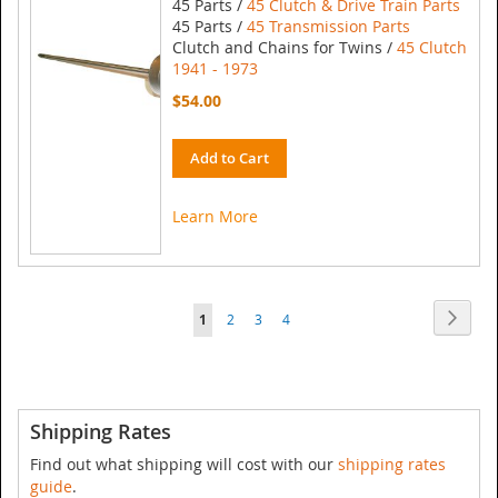
45 Parts /
45 Clutch & Drive Train Parts
45 Parts /
45 Transmission Parts
Clutch and Chains for Twins /
45 Clutch
1941 - 1973
$54.00
Add to Cart
Learn More
Page
Page
Next
You're
Page
Page
Page
1
2
3
4
currently
reading
page
Shipping Rates
Find out what shipping will cost with our
shipping rates
guide
.