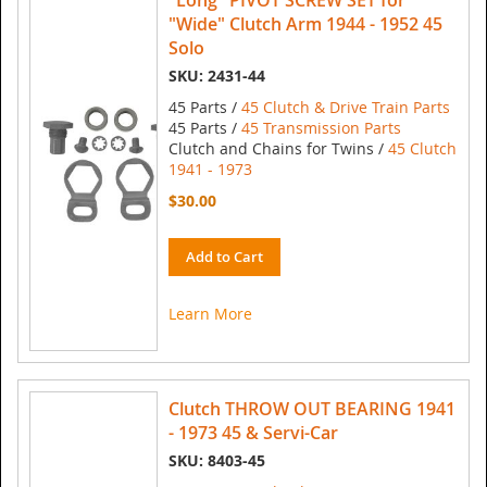
"Long" PIVOT SCREW SET for
"Wide" Clutch Arm 1944 - 1952 45
Solo
SKU: 2431-44
45 Parts /
45 Clutch & Drive Train Parts
45 Parts /
45 Transmission Parts
Clutch and Chains for Twins /
45 Clutch
1941 - 1973
$30.00
Add to Cart
Learn More
Clutch THROW OUT BEARING 1941
- 1973 45 & Servi-Car
SKU: 8403-45