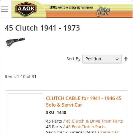
45 Clutch 1941 - 1973
Se
Sort By
De
Di
Items
1
-
10
of
31
CLUTCH CABLE for 1941 - 1946 45
Solo & Servi-Car
SKU: 1440
45 Parts /
45 Clutch & Drive Train Parts
45 Parts /
45 Foot Clutch Parts
Servi-Car & Sidecar Items /
Servi-Car