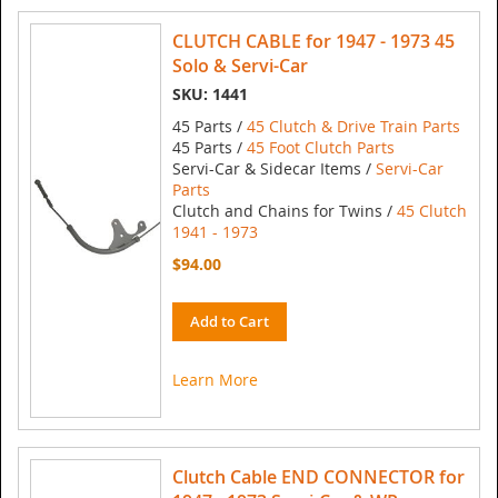
CLUTCH CABLE for 1947 - 1973 45
Solo & Servi-Car
SKU: 1441
45 Parts /
45 Clutch & Drive Train Parts
45 Parts /
45 Foot Clutch Parts
Servi-Car & Sidecar Items /
Servi-Car
Parts
Clutch and Chains for Twins /
45 Clutch
1941 - 1973
$94.00
Add to Cart
Learn More
Clutch Cable END CONNECTOR for