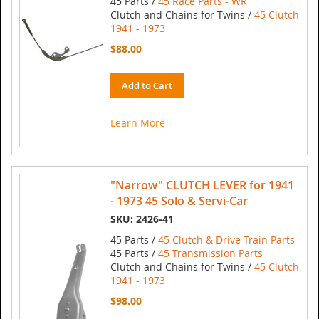
45 Parts /
45 Race Parts - WR
Clutch and Chains for Twins /
45 Clutch
1941 - 1973
$88.00
Add to Cart
Learn More
"Narrow" CLUTCH LEVER for 1941
- 1973 45 Solo & Servi-Car
SKU: 2426-41
45 Parts /
45 Clutch & Drive Train Parts
45 Parts /
45 Transmission Parts
Clutch and Chains for Twins /
45 Clutch
1941 - 1973
$98.00