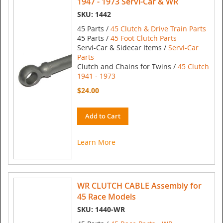
1947 - 1973 Servi-Car & WR
SKU: 1442
45 Parts /
45 Clutch & Drive Train Parts
45 Parts /
45 Foot Clutch Parts
Servi-Car & Sidecar Items /
Servi-Car
Parts
Clutch and Chains for Twins /
45 Clutch
1941 - 1973
$24.00
Add to Cart
Learn More
WR CLUTCH CABLE Assembly for
45 Race Models
SKU: 1440-WR