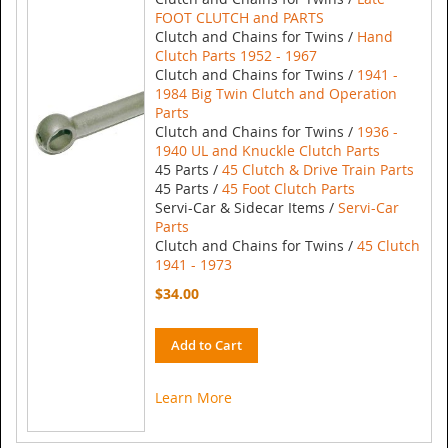
FOOT CLUTCH and PARTS
Clutch and Chains for Twins /
Hand
Clutch Parts 1952 - 1967
Clutch and Chains for Twins /
1941 -
1984 Big Twin Clutch and Operation
Parts
Clutch and Chains for Twins /
1936 -
1940 UL and Knuckle Clutch Parts
45 Parts /
45 Clutch & Drive Train Parts
45 Parts /
45 Foot Clutch Parts
Servi-Car & Sidecar Items /
Servi-Car
Parts
Clutch and Chains for Twins /
45 Clutch
1941 - 1973
$34.00
Add to Cart
Learn More