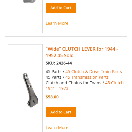
Add to Cart
Learn More
"Wide" CLUTCH LEVER for 1944 -
1952 45 Solo
SKU: 2426-44
45 Parts /
45 Clutch & Drive Train Parts
45 Parts /
45 Transmission Parts
Clutch and Chains for Twins /
45 Clutch
1941 - 1973
$58.00
Add to Cart
Learn More