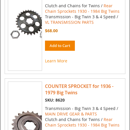
Clutch and Chains for Twins /
Rear
Chain Sprockets 1930 - 1984 Big Twins
Transmission - Big Twin 3 & 4 Speed /
VL TRANSMISSION PARTS
$68.00
Add to Cart
Learn More
COUNTER SPROCKET for 1936 -
1979 Big Twins
SKU: 8620
Transmission - Big Twin 3 & 4 Speed /
MAIN DRIVE GEAR & PARTS
Clutch and Chains for Twins /
Rear
Chain Sprockets 1930 - 1984 Big Twins