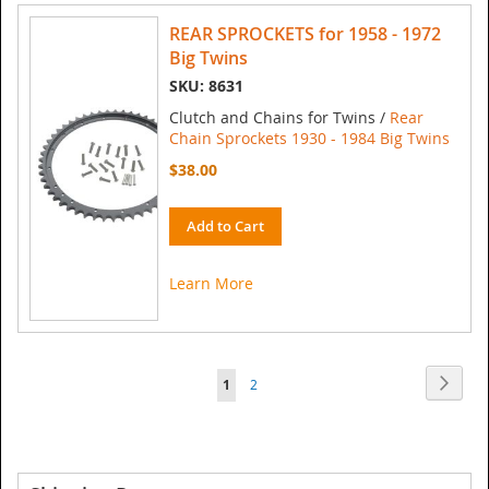
REAR SPROCKETS for 1958 - 1972
Big Twins
SKU: 8631
Clutch and Chains for Twins /
Rear
Chain Sprockets 1930 - 1984 Big Twins
$38.00
Add to Cart
Learn More
Page
Page
Next
You're
Page
1
2
currently
reading
page