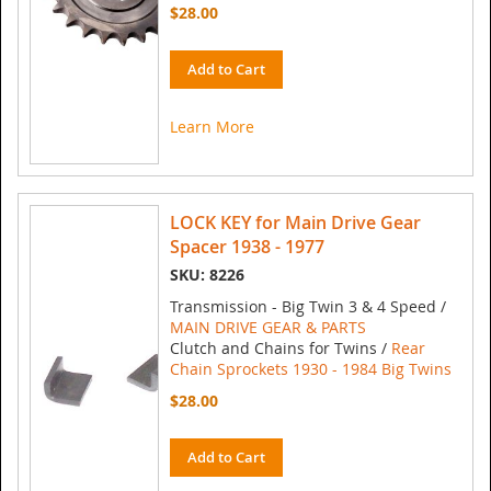
$28.00
Add to Cart
Learn More
LOCK KEY for Main Drive Gear
Spacer 1938 - 1977
SKU: 8226
Transmission - Big Twin 3 & 4 Speed /
MAIN DRIVE GEAR & PARTS
Clutch and Chains for Twins /
Rear
Chain Sprockets 1930 - 1984 Big Twins
$28.00
Add to Cart