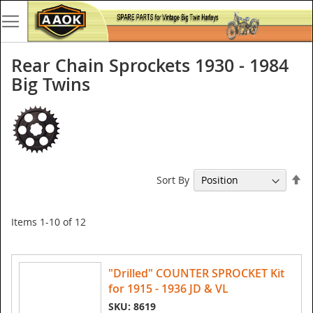
Rear Chain Sprockets 1930 - 1984
Big Twins
Se
Sort By
De
Di
Items
1
-
10
of
12
"Drilled" COUNTER SPROCKET Kit
for 1915 - 1936 JD & VL
SKU: 8619