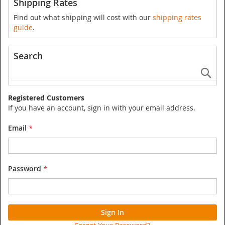
Shipping Rates
Find out what shipping will cost with our
shipping rates
guide
.
Search
Se
Registered Customers
If you have an account, sign in with your email address.
Email
Password
Sign In