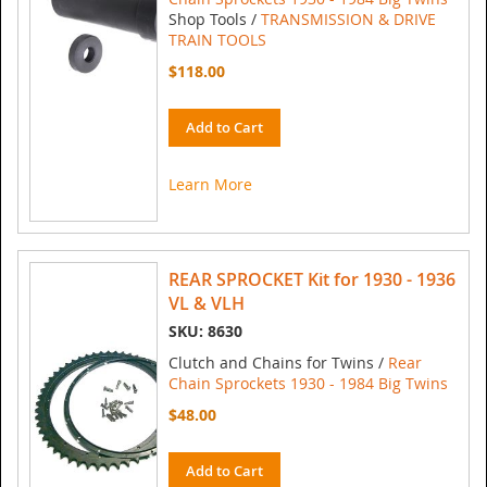
Shop Tools /
TRANSMISSION & DRIVE
TRAIN TOOLS
$118.00
Add to Cart
Learn More
REAR SPROCKET Kit for 1930 - 1936
VL & VLH
SKU: 8630
Clutch and Chains for Twins /
Rear
Chain Sprockets 1930 - 1984 Big Twins
$48.00
Add to Cart