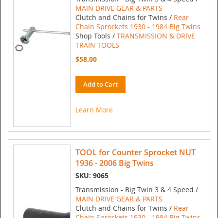
MAIN DRIVE GEAR & PARTS
Clutch and Chains for Twins /
Rear
Chain Sprockets 1930 - 1984 Big Twins
Shop Tools /
TRANSMISSION & DRIVE
TRAIN TOOLS
$58.00
Add to Cart
Learn More
TOOL for Counter Sprocket NUT
1936 - 2006 Big Twins
SKU: 9065
Transmission - Big Twin 3 & 4 Speed /
MAIN DRIVE GEAR & PARTS
Clutch and Chains for Twins /
Rear
Chain Sprockets 1930 - 1984 Big Twins