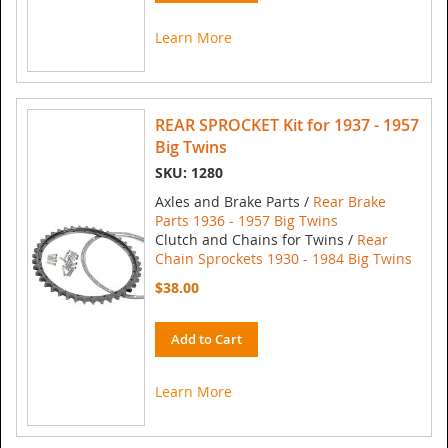
Learn More
REAR SPROCKET Kit for 1937 - 1957
Big Twins
SKU: 1280
Axles and Brake Parts /
Rear Brake
Parts 1936 - 1957 Big Twins
Clutch and Chains for Twins /
Rear
Chain Sprockets 1930 - 1984 Big Twins
$38.00
Add to Cart
Learn More