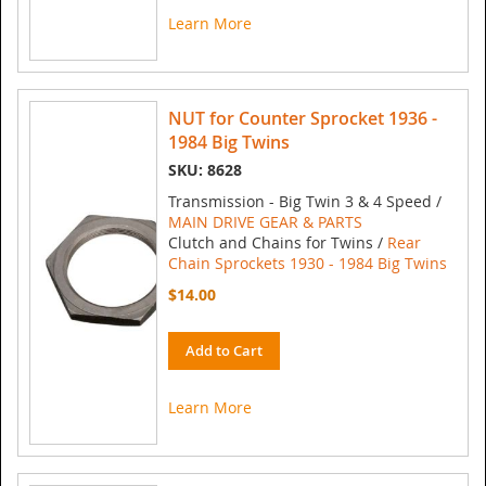
Learn More
NUT for Counter Sprocket 1936 -
1984 Big Twins
SKU: 8628
Transmission - Big Twin 3 & 4 Speed /
MAIN DRIVE GEAR & PARTS
Clutch and Chains for Twins /
Rear
Chain Sprockets 1930 - 1984 Big Twins
$14.00
Add to Cart
Learn More