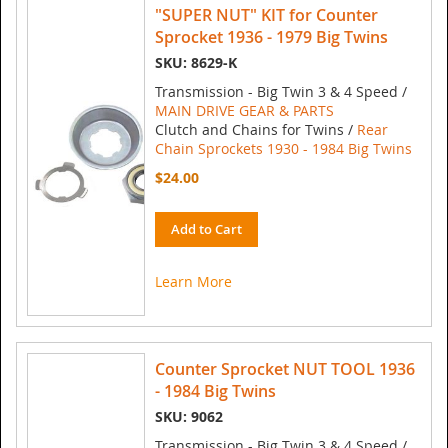
"SUPER NUT" KIT for Counter
Sprocket 1936 - 1979 Big Twins
SKU: 8629-K
Transmission - Big Twin 3 & 4 Speed /
MAIN DRIVE GEAR & PARTS
Clutch and Chains for Twins /
Rear
Chain Sprockets 1930 - 1984 Big Twins
$24.00
Add to Cart
Learn More
Counter Sprocket NUT TOOL 1936
- 1984 Big Twins
SKU: 9062
Transmission - Big Twin 3 & 4 Speed /