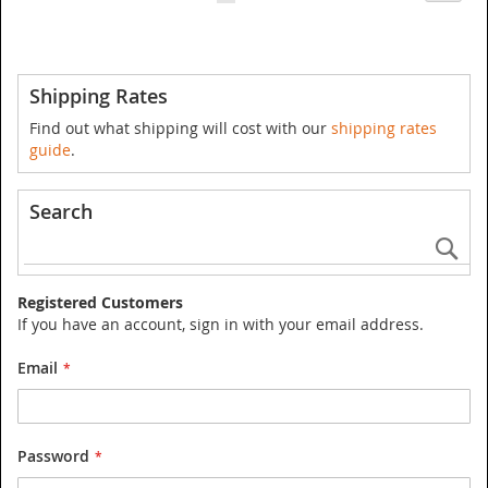
currently
reading
page
Shipping Rates
Find out what shipping will cost with our
shipping rates
guide
.
Search
Se
Registered Customers
If you have an account, sign in with your email address.
Email
Password