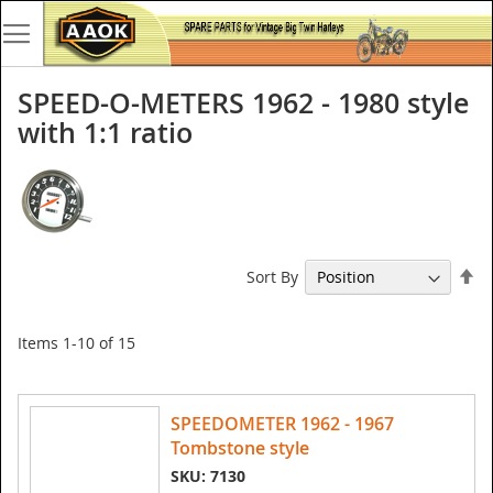
SPEED-O-METERS 1962 - 1980 style
with 1:1 ratio
Se
Sort By
De
Di
Items
1
-
10
of
15
SPEEDOMETER 1962 - 1967
Tombstone style
SKU: 7130