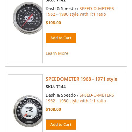
Dash & Speedo /
SPEED-O-METERS
1962 - 1980 style with 1:1 ratio
$108.00
Add to Cart
Learn More
SPEEDOMETER 1968 - 1971 style
SKU: 7144
Dash & Speedo /
SPEED-O-METERS
1962 - 1980 style with 1:1 ratio
$108.00
Add to Cart