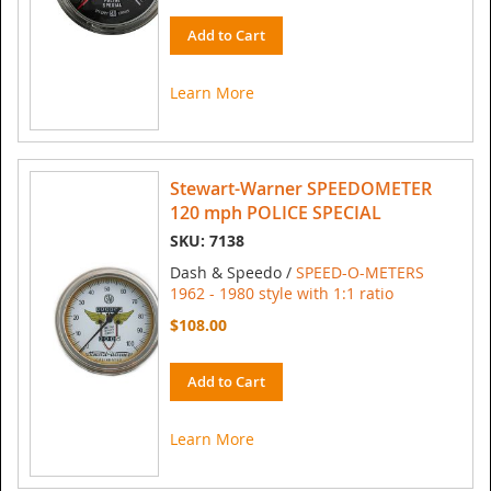
Add to Cart
Learn More
Stewart-Warner SPEEDOMETER
120 mph POLICE SPECIAL
SKU: 7138
Dash & Speedo /
SPEED-O-METERS
1962 - 1980 style with 1:1 ratio
$108.00
Add to Cart
Learn More