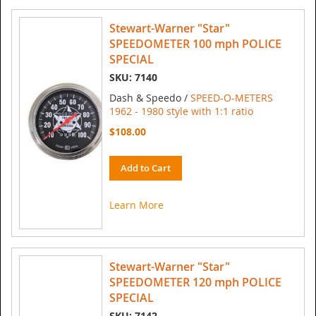
Stewart-Warner "Star"
SPEEDOMETER 100 mph POLICE
SPECIAL
SKU: 7140
Dash & Speedo /
SPEED-O-METERS
1962 - 1980 style with 1:1 ratio
$108.00
Add to Cart
Learn More
Stewart-Warner "Star"
SPEEDOMETER 120 mph POLICE
SPECIAL
SKU: 7142