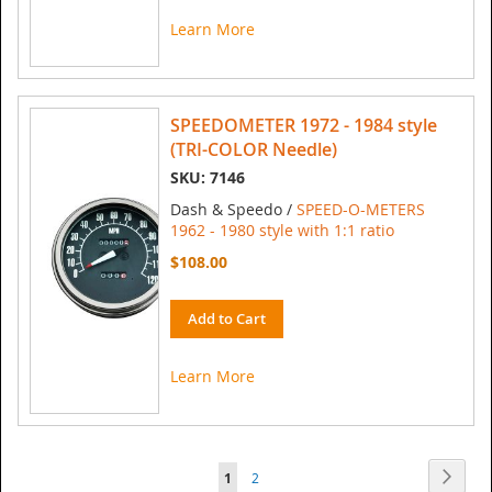
Learn More
SPEEDOMETER 1972 - 1984 style
(TRI-COLOR Needle)
SKU: 7146
Dash & Speedo /
SPEED-O-METERS
1962 - 1980 style with 1:1 ratio
$108.00
Add to Cart
Learn More
Page
Page
Next
You're
Page
1
2