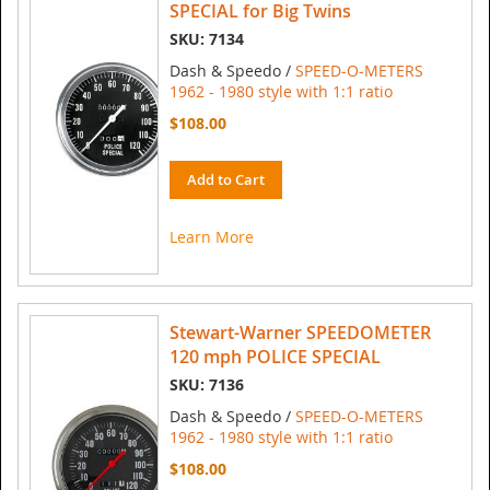
SPECIAL for Big Twins
SKU: 7134
Dash & Speedo /
SPEED-O-METERS
1962 - 1980 style with 1:1 ratio
$108.00
Add to Cart
Learn More
Stewart-Warner SPEEDOMETER
120 mph POLICE SPECIAL
SKU: 7136
Dash & Speedo /
SPEED-O-METERS
1962 - 1980 style with 1:1 ratio
$108.00