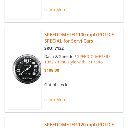
Learn More
SPEEDOMETER 100 mph POLICE
SPECIAL for Servi-Cars
SKU: 7132
Dash & Speedo /
SPEED-O-METERS
1962 - 1980 style with 1:1 ratio
$108.00
Out of stock
Learn More
SPEEDOMETER 120 mph POLICE