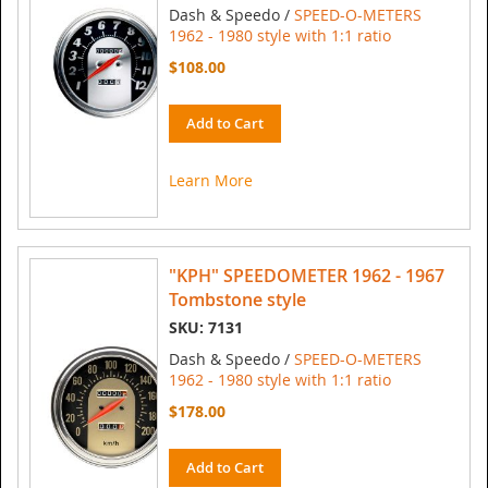
Dash & Speedo /
SPEED-O-METERS
1962 - 1980 style with 1:1 ratio
$108.00
Add to Cart
Learn More
"KPH" SPEEDOMETER 1962 - 1967
Tombstone style
SKU: 7131
Dash & Speedo /
SPEED-O-METERS
1962 - 1980 style with 1:1 ratio
$178.00
Add to Cart