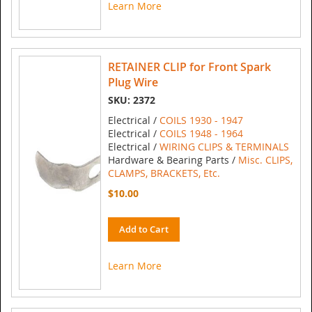
Learn More
RETAINER CLIP for Front Spark
Plug Wire
SKU: 2372
Electrical /
COILS 1930 - 1947
Electrical /
COILS 1948 - 1964
Electrical /
WIRING CLIPS & TERMINALS
Hardware & Bearing Parts /
Misc. CLIPS,
CLAMPS, BRACKETS, Etc.
$10.00
Add to Cart
Learn More