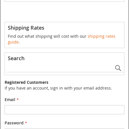
Shipping Rates
Find out what shipping will cost with our
shipping rates
guide
.
Search
Se
Registered Customers
If you have an account, sign in with your email address.
Email
Password