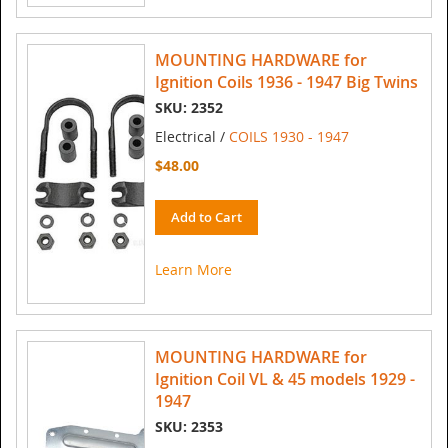
MOUNTING HARDWARE for
Ignition Coils 1936 - 1947 Big Twins
SKU: 2352
Electrical /
COILS 1930 - 1947
$48.00
Add to Cart
Learn More
MOUNTING HARDWARE for
Ignition Coil VL & 45 models 1929 -
1947
SKU: 2353