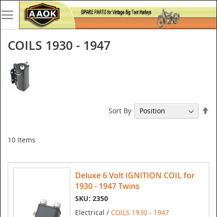
COILS 1930 - 1947
Se
Sort By
De
Di
10
Items
Deluxe 6 Volt IGNITION COIL for
1930 - 1947 Twins
SKU: 2350
Electrical /
COILS 1930 - 1947