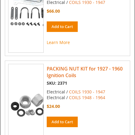
Electrical /
COILS 1930 - 1947
$66.00
Add to Cart
Learn More
PACKING NUT KIT for 1927 - 1960
Ignition Coils
SKU: 2371
Electrical /
COILS 1930 - 1947
Electrical /
COILS 1948 - 1964
$24.00
Add to Cart