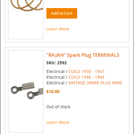
Add to Cart
Learn More
"RAJAH" Spark Plug TERMINALS
SKU: 2592
Electrical /
COILS 1930 - 1947
Electrical /
COILS 1948 - 1964
Electrical /
VINTAGE SPARK PLUG WIRE
$18.00
Out of stock
Learn More