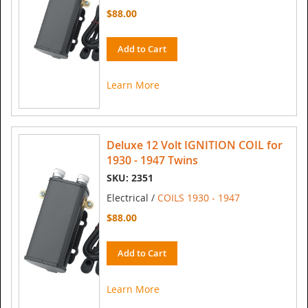
$88.00
Add to Cart
Learn More
Deluxe 12 Volt IGNITION COIL for
1930 - 1947 Twins
SKU: 2351
Electrical /
COILS 1930 - 1947
$88.00
Add to Cart
Learn More