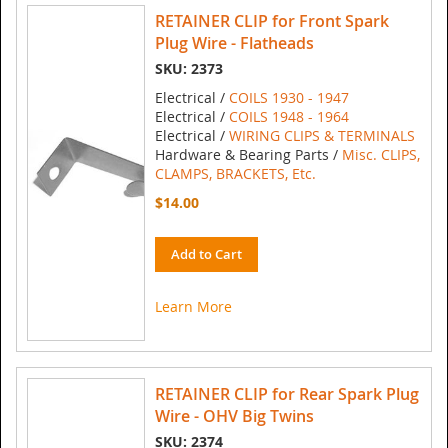
RETAINER CLIP for Front Spark
Plug Wire - Flatheads
SKU: 2373
Electrical /
COILS 1930 - 1947
Electrical /
COILS 1948 - 1964
Electrical /
WIRING CLIPS & TERMINALS
Hardware & Bearing Parts /
Misc. CLIPS,
CLAMPS, BRACKETS, Etc.
$14.00
Add to Cart
Learn More
RETAINER CLIP for Rear Spark Plug
Wire - OHV Big Twins
SKU: 2374