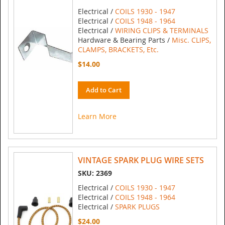
Electrical /
COILS 1930 - 1947
Electrical /
COILS 1948 - 1964
Electrical /
WIRING CLIPS & TERMINALS
Hardware & Bearing Parts /
Misc. CLIPS,
CLAMPS, BRACKETS, Etc.
$14.00
Add to Cart
Learn More
VINTAGE SPARK PLUG WIRE SETS
SKU: 2369
Electrical /
COILS 1930 - 1947
Electrical /
COILS 1948 - 1964
Electrical /
SPARK PLUGS
$24.00