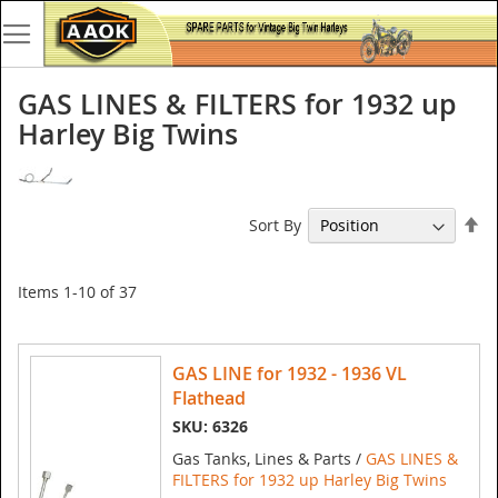
GAS LINES & FILTERS for 1932 up
Harley Big Twins
Se
Sort By
De
Di
Items
1
-
10
of
37
GAS LINE for 1932 - 1936 VL
Flathead
SKU: 6326
Gas Tanks, Lines & Parts /
GAS LINES &
FILTERS for 1932 up Harley Big Twins