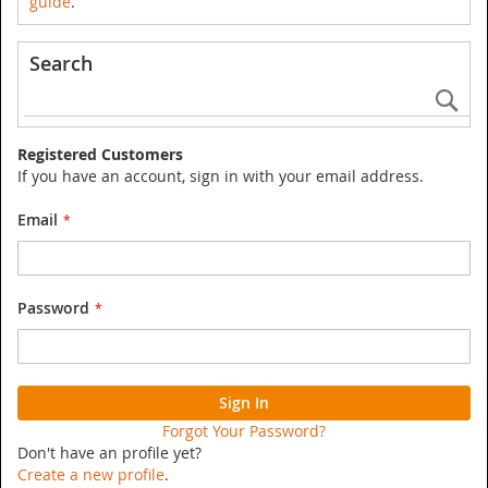
guide
.
Search
Se
Registered Customers
If you have an account, sign in with your email address.
Email
Password
Sign In
Forgot Your Password?
Don't have an profile yet?
Create a new profile
.