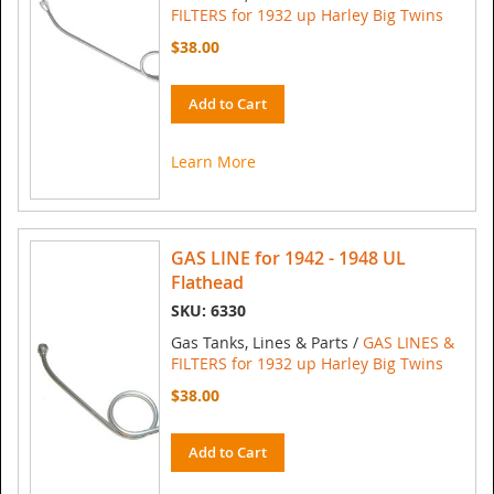
FILTERS for 1932 up Harley Big Twins
$38.00
Add to Cart
Learn More
GAS LINE for 1942 - 1948 UL
Flathead
SKU: 6330
Gas Tanks, Lines & Parts /
GAS LINES &
FILTERS for 1932 up Harley Big Twins
$38.00
Add to Cart