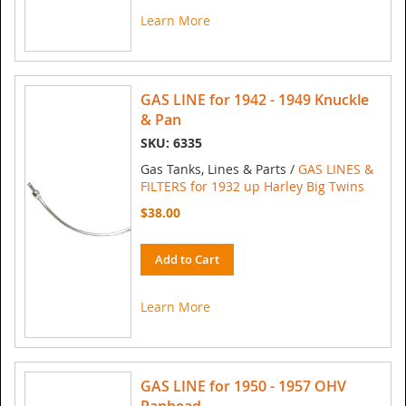
Learn More
GAS LINE for 1942 - 1949 Knuckle
& Pan
SKU: 6335
Gas Tanks, Lines & Parts /
GAS LINES &
FILTERS for 1932 up Harley Big Twins
$38.00
Add to Cart
Learn More
GAS LINE for 1950 - 1957 OHV