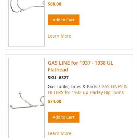
$88.00
Add to Cart
Learn More
GAS LINE for 1937 - 1938 UL
Flathead
SKU: 6327
Gas Tanks, Lines & Parts /
GAS LINES &
FILTERS for 1932 up Harley Big Twins
$74.00
Add to Cart
Learn More