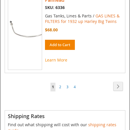
Panhead
SKU: 6336
Gas Tanks, Lines & Parts /
GAS LINES &
FILTERS for 1932 up Harley Big Twins
$68.00
Add to Cart
Learn More
Page
Page
Next
You're
Page
Page
Page
1
2
3
4
currently
reading
page
Shipping Rates
Find out what shipping will cost with our
shipping rates