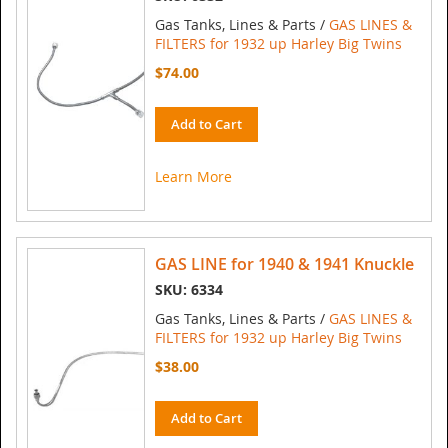
Gas Tanks, Lines & Parts /
GAS LINES &
FILTERS for 1932 up Harley Big Twins
$74.00
Add to Cart
Learn More
GAS LINE for 1940 & 1941 Knuckle
SKU: 6334
Gas Tanks, Lines & Parts /
GAS LINES &
FILTERS for 1932 up Harley Big Twins
$38.00
Add to Cart