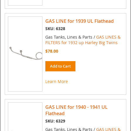
GAS LINE for 1939 UL Flathead
SKU: 6328
Gas Tanks, Lines & Parts /
GAS LINES &
FILTERS for 1932 up Harley Big Twins
$78.00
Add to Cart
Learn More
GAS LINE for 1940 - 1941 UL
Flathead
SKU: 6329
Gas Tanks, Lines & Parts /
GAS LINES &