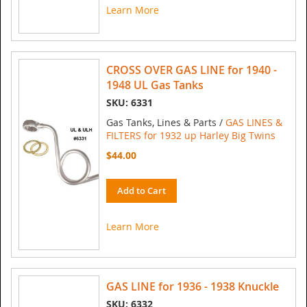
Learn More
CROSS OVER GAS LINE for 1940 -
1948 UL Gas Tanks
SKU: 6331
Gas Tanks, Lines & Parts /
GAS LINES &
FILTERS for 1932 up Harley Big Twins
$44.00
Add to Cart
Learn More
GAS LINE for 1936 - 1938 Knuckle
SKU: 6332