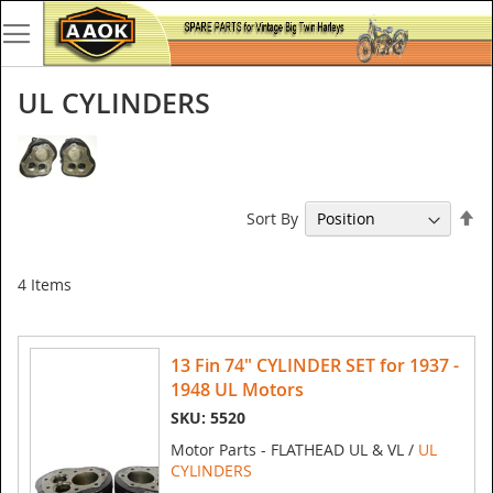
UL CYLINDERS
Se
Sort By
De
Di
4
Items
13 Fin 74" CYLINDER SET for 1937 -
1948 UL Motors
SKU: 5520
Motor Parts - FLATHEAD UL & VL /
UL
CYLINDERS