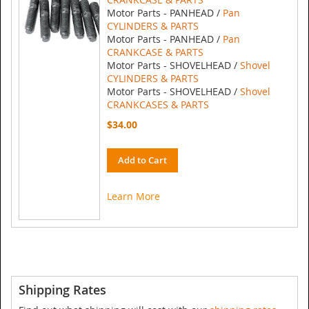
Motor Parts - PANHEAD /
Pan
CYLINDERS & PARTS
Motor Parts - PANHEAD /
Pan
CRANKCASE & PARTS
Motor Parts - SHOVELHEAD /
Shovel
CYLINDERS & PARTS
Motor Parts - SHOVELHEAD /
Shovel
CRANKCASES & PARTS
$34.00
Add to Cart
Learn More
Shipping Rates