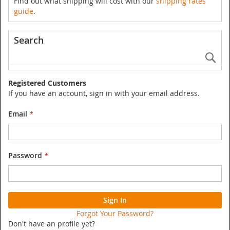
Find out what shipping will cost with our
shipping rates
guide
.
Search
Se
Registered Customers
If you have an account, sign in with your email address.
Email
Password
Sign In
Forgot Your Password?
Don't have an profile yet?