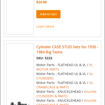
$24.00
Add to Cart
Learn More
Cylinder CASE STUD Sets for 1930 -
1984 Big Twins
SKU: 5223
Motor Parts - FLATHEAD UL & VL /
VL
MOTOR PARTS
Motor Parts - FLATHEAD UL & VL /
UL
CYLINDERS
Motor Parts - FLATHEAD UL & VL /
UL
CRANKCASE & PARTS
Motor Parts - KNUCKLEHEAD /
Knuckle
CYLINDERS & PARTS
Motor Parts - KNUCKLEHEAD /
Knuckle
CRANKCASE & PARTS