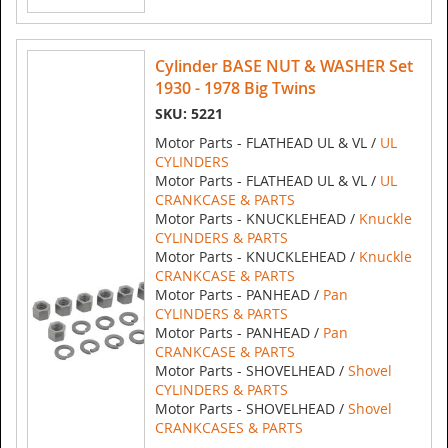
Cylinder BASE NUT & WASHER Set
1930 - 1978 Big Twins
SKU: 5221
Motor Parts - FLATHEAD UL & VL /
UL
CYLINDERS
Motor Parts - FLATHEAD UL & VL /
UL
CRANKCASE & PARTS
Motor Parts - KNUCKLEHEAD /
Knuckle
CYLINDERS & PARTS
Motor Parts - KNUCKLEHEAD /
Knuckle
CRANKCASE & PARTS
Motor Parts - PANHEAD /
Pan
CYLINDERS & PARTS
Motor Parts - PANHEAD /
Pan
CRANKCASE & PARTS
Motor Parts - SHOVELHEAD /
Shovel
CYLINDERS & PARTS
Motor Parts - SHOVELHEAD /
Shovel
CRANKCASES & PARTS