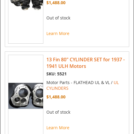
$1,488.00
Out of stock
Learn More
13 Fin 80" CYLINDER SET for 1937 -
1941 ULH Motors
SKU: 5521
Motor Parts - FLATHEAD UL & VL /
UL
CYLINDERS
$1,488.00
Out of stock
Learn More