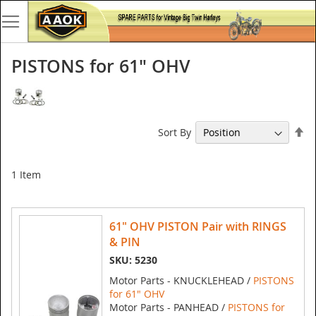
PISTONS for 61" OHV
Se
Sort By
De
Di
1
Item
61" OHV PISTON Pair with RINGS
& PIN
SKU: 5230
Motor Parts - KNUCKLEHEAD /
PISTONS
for 61" OHV
Motor Parts - PANHEAD /
PISTONS for