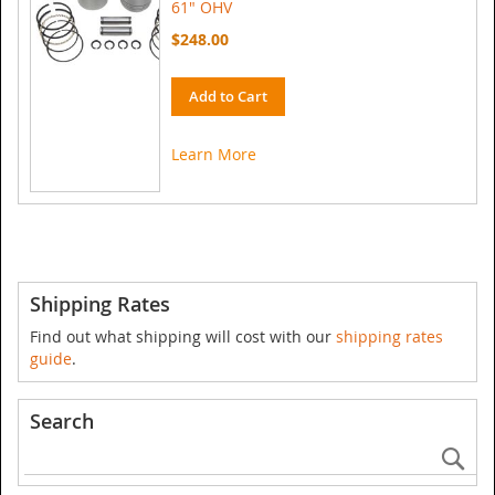
61" OHV
$248.00
Add to Cart
Learn More
Shipping Rates
Find out what shipping will cost with our
shipping rates
guide
.
Search
Se