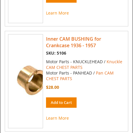
Learn More
Inner CAM BUSHING for
Crankcase 1936 - 1957
SKU: 5106
Motor Parts - KNUCKLEHEAD /
Knuckle
CAM CHEST PARTS
Motor Parts - PANHEAD /
Pan CAM
CHEST PARTS
$28.00
Add to Cart
Learn More