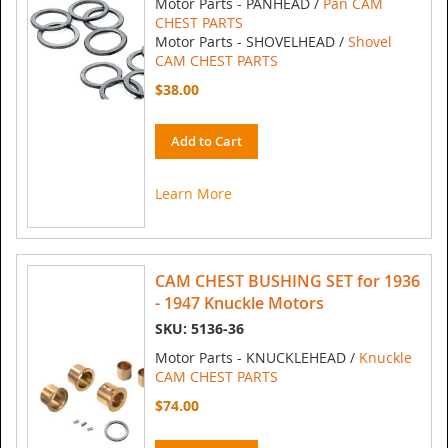
Motor Parts - PANHEAD /
Pan CAM
CHEST PARTS
Motor Parts - SHOVELHEAD /
Shovel
CAM CHEST PARTS
$38.00
Add to Cart
Learn More
CAM CHEST BUSHING SET for 1936
- 1947 Knuckle Motors
SKU: 5136-36
Motor Parts - KNUCKLEHEAD /
Knuckle
CAM CHEST PARTS
$74.00