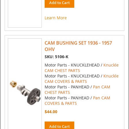
Add to Cart
Learn More
CAM BUSHING SET 1936 - 1957
OHV
SKU: 5106-K
Motor Parts - KNUCKLEHEAD /
Knuckle
CAM CHEST PARTS
Motor Parts - KNUCKLEHEAD /
Knuckle
CAM COVERS & PARTS
Motor Parts - PANHEAD /
Pan CAM
CHEST PARTS
Motor Parts - PANHEAD /
Pan CAM
COVERS & PARTS
$44.00
Add to Cart