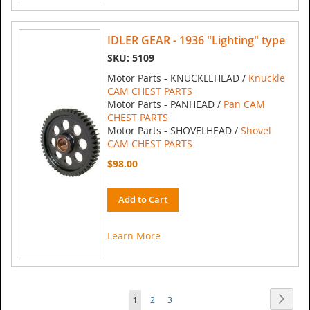
IDLER GEAR - 1936 "Lighting" type
SKU: 5109
Motor Parts - KNUCKLEHEAD /
Knuckle
CAM CHEST PARTS
Motor Parts - PANHEAD /
Pan CAM
CHEST PARTS
Motor Parts - SHOVELHEAD /
Shovel
CAM CHEST PARTS
$98.00
Add to Cart
Learn More
Page
Page
Next
You're
Page
Page
1
2
3