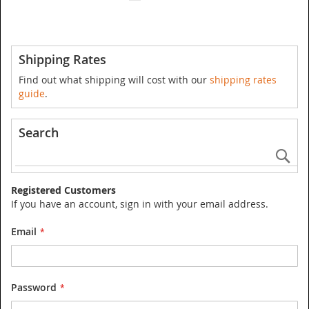
currently
reading
page
Shipping Rates
Find out what shipping will cost with our
shipping rates
guide
.
Search
Se
Registered Customers
If you have an account, sign in with your email address.
Email
Password