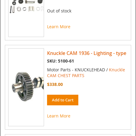
Out of stock
Learn More
Knuckle CAM 1936 - Lighting - type
SKU: 5100-61
Motor Parts - KNUCKLEHEAD /
Knuckle
CAM CHEST PARTS
$338.00
Add to Cart
Learn More