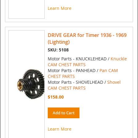
Learn More
DRIVE GEAR for Timer 1936 - 1969
(Lighting)
SKU: 5108
Motor Parts - KNUCKLEHEAD /
Knuckle
CAM CHEST PARTS
Motor Parts - PANHEAD /
Pan CAM
CHEST PARTS
Motor Parts - SHOVELHEAD /
Shovel
CAM CHEST PARTS
$158.00
Add to Cart
Learn More