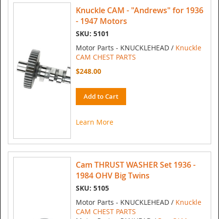
Knuckle CAM - "Andrews" for 1936
- 1947 Motors
SKU: 5101
Motor Parts - KNUCKLEHEAD /
Knuckle
CAM CHEST PARTS
$248.00
Add to Cart
Learn More
Cam THRUST WASHER Set 1936 -
1984 OHV Big Twins
SKU: 5105
Motor Parts - KNUCKLEHEAD /
Knuckle
CAM CHEST PARTS