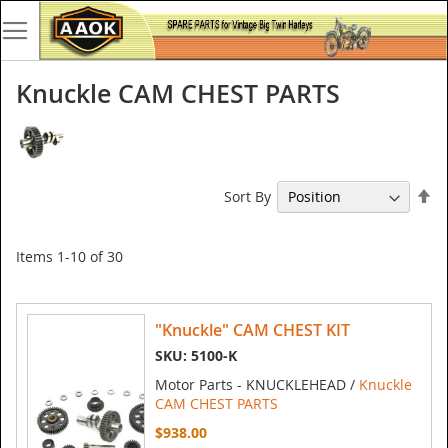
Knuckle CAM CHEST PARTS
Se
Sort By
De
Di
Items
1
-
10
of
30
"Knuckle" CAM CHEST KIT
SKU: 5100-K
Motor Parts - KNUCKLEHEAD /
Knuckle
CAM CHEST PARTS
$938.00