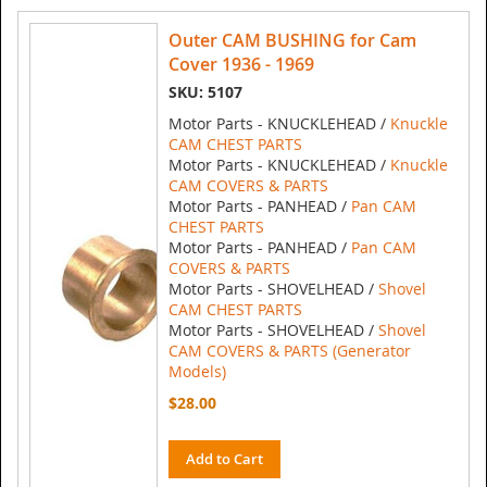
Outer CAM BUSHING for Cam
Cover 1936 - 1969
SKU: 5107
Motor Parts - KNUCKLEHEAD /
Knuckle
CAM CHEST PARTS
Motor Parts - KNUCKLEHEAD /
Knuckle
CAM COVERS & PARTS
Motor Parts - PANHEAD /
Pan CAM
CHEST PARTS
Motor Parts - PANHEAD /
Pan CAM
COVERS & PARTS
Motor Parts - SHOVELHEAD /
Shovel
CAM CHEST PARTS
Motor Parts - SHOVELHEAD /
Shovel
CAM COVERS & PARTS (Generator
Models)
$28.00
Add to Cart