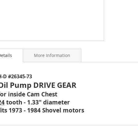
etails
More Information
ning
H-D #26345-73
s
Oil Pump DRIVE GEAR
y
for inside Cam Chest
24
tooth - 1.33" diameter
fits 1973 - 1984 Shovel motors