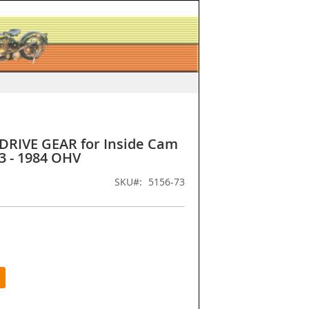
DRIVE GEAR for Inside Cam
3 - 1984 OHV
SKU
5156-73