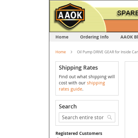
Home
Ordering Info
AAOK B
Home
Oil Pump DRIVE GEAR for Inside Ca
Skip
Shipping Rates
to
Find out what shipping will
the
cost with our
shipping
end
rates guide
.
of
the
image
Search
galler
Search
Search
Registered Customers