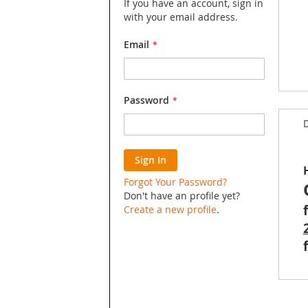
If you have an account, sign in
with your email address.
Email
Skip
Password
to
D
the
begin
of
Sign In
the
image
Forgot Your Password?
galler
Don't have an profile yet?
Create a new profile
.