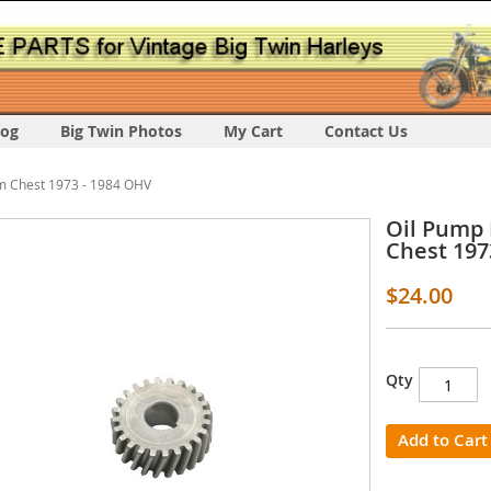
log
Big Twin Photos
My Cart
Contact Us
m Chest 1973 - 1984 OHV
Oil Pump 
Chest 197
$24.00
s
Qty
y
Add to Cart