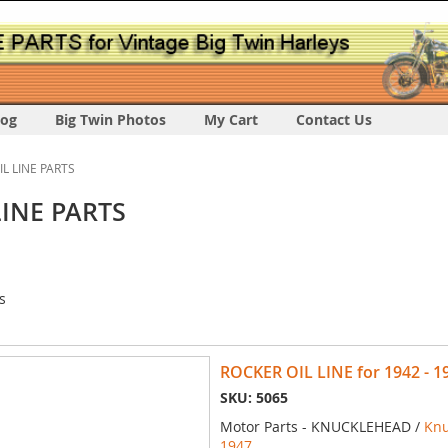
log
Big Twin Photos
My Cart
Contact Us
IL LINE PARTS
LINE PARTS
s
ROCKER OIL LINE for 1942 - 
SKU: 5065
Motor Parts - KNUCKLEHEAD /
Knu
1947