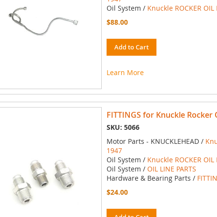
Oil System /
Knuckle ROCKER OIL 
$88.00
Add to Cart
Learn More
FITTINGS for Knuckle Rocker O
SKU: 5066
Motor Parts - KNUCKLEHEAD /
Knu
1947
Oil System /
Knuckle ROCKER OIL 
Oil System /
OIL LINE PARTS
Hardware & Bearing Parts /
FITTI
$24.00