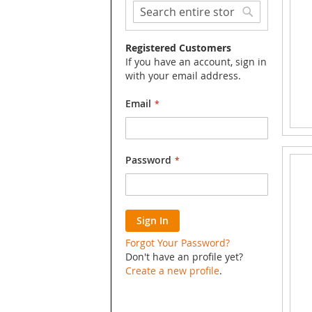
Search
Search
Registered Customers
If you have an account, sign in
with your email address.
Email
Password
Sign In
Forgot Your Password?
Don't have an profile yet?
Create a new profile
.