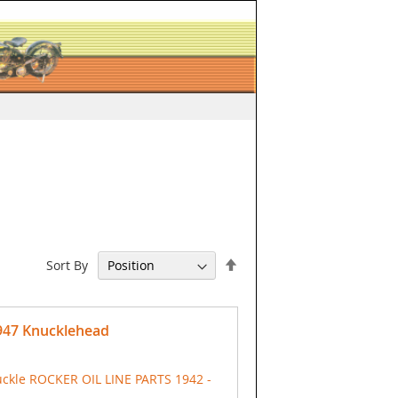
Set
Sort By
Descending
Direction
1947 Knucklehead
ckle ROCKER OIL LINE PARTS 1942 -