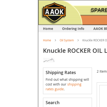
Home
Ordering Info
AAOK B
Home
Oil System
Knuckle ROCKER O
Knuckle ROCKER OIL 
2
Item
Shipping Rates
Find out what shipping will
cost with our
shipping
rates guide
.
Search