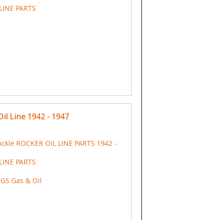
LINE PARTS
il Line 1942 - 1947
ckle ROCKER OIL LINE PARTS 1942 -
LINE PARTS
NGS Gas & Oil