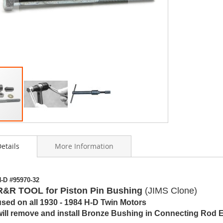
etails
More Information
ning
-D #95970-32
s
R&R TOOL for Piston Pin Bushing
(JIMS Clone)
y
used on all 1930 - 1984 H-D Twin Motors
will remove and install Bronze Bushing in Connecting Rod 