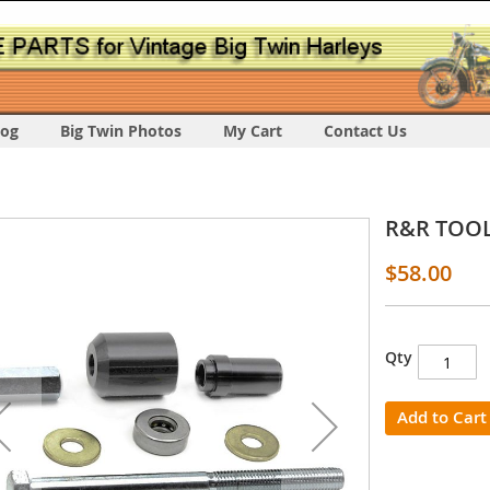
log
Big Twin Photos
My Cart
Contact Us
R&R TOOL 
$58.00
Qty
s
y
Add to Cart