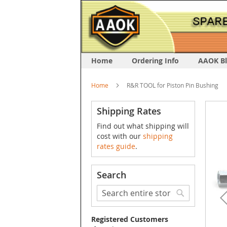
Home
Ordering Info
AAOK B
Home
R&R TOOL for Piston Pin Bushing
Skip
Shipping Rates
to
Find out what shipping will
the
cost with our
shipping
end
rates guide
.
of
the
image
Search
galler
Search
Search
Registered Customers