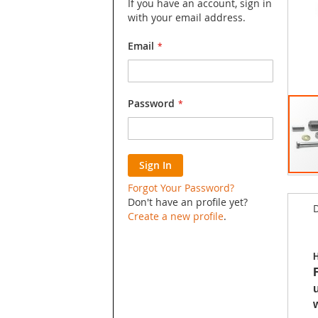
If you have an account, sign in
with your email address.
Email
Password
Sign In
Skip
Forgot Your Password?
to
Don't have an profile yet?
D
the
Create a new profile
.
begin
of
the
H
image
galler