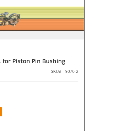
for Piston Pin Bushing
SKU
9070-2