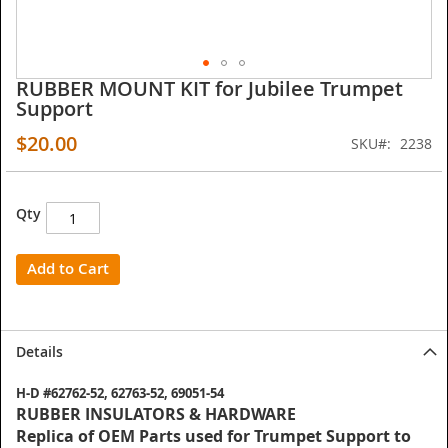
RUBBER MOUNT KIT for Jubilee Trumpet
Skip
Support
to
the
$20.00
SKU
2238
beginning
of
the
images
Qty
gallery
Add to Cart
Details
H-D #62762-52, 62763-52, 69051-54
RUBBER INSULATORS & HARDWARE
Replica of OEM Parts used for Trumpet Support to