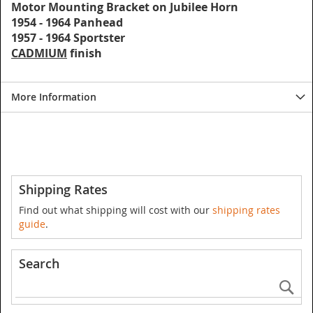
Motor Mounting Bracket on Jubilee Horn
1954 - 1964 Panhead
1957 - 1964 Sportster
CADMIUM
finish
More Information
Shipping Rates
Find out what shipping will cost with our
shipping rates
guide
.
Search
Se