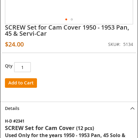
SCREW Set for Cam Cover 1950 - 1953 Pan,
Skip
45 & Servi-Car
to
the
$24.00
SKU
5134
beginning
of
the
images
Qty
gallery
Add to Cart
Details
H-D #2341
SCREW Set for Cam Cover
(12 pcs)
Used Only for the years 1950 - 1953 Pan, 45 Solo &