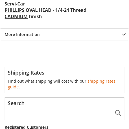
Servi-Car
PHILLIPS
OVAL HEAD - 1/4-24 Thread
CADMIUM
finish
More Information
Shipping Rates
Find out what shipping will cost with our
shipping rates
guide
.
Search
Se
Registered Customers