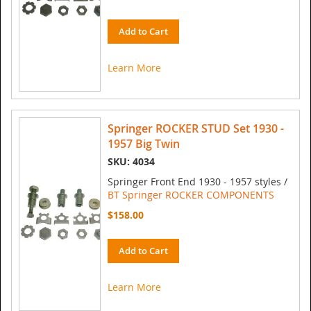
Add to Cart
Learn More
Springer ROCKER STUD Set 1930 -
1957 Big Twin
SKU: 4034
Springer Front End 1930 - 1957 styles /
BT Springer ROCKER COMPONENTS
$158.00
Add to Cart
Learn More