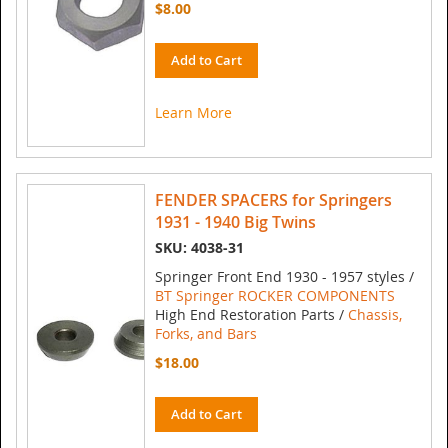
$8.00
Add to Cart
Learn More
FENDER SPACERS for Springers
1931 - 1940 Big Twins
SKU: 4038-31
Springer Front End 1930 - 1957 styles /
BT Springer ROCKER COMPONENTS
High End Restoration Parts /
Chassis,
Forks, and Bars
$18.00
Add to Cart