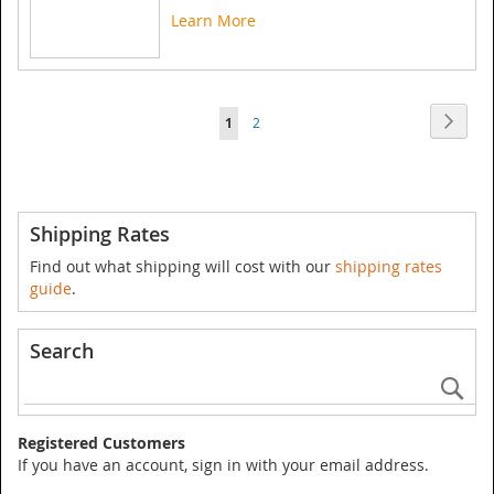
Learn More
Page
Page
Next
You're
Page
1
2
currently
reading
page
Shipping Rates
Find out what shipping will cost with our
shipping rates
guide
.
Search
Se
Registered Customers
If you have an account, sign in with your email address.