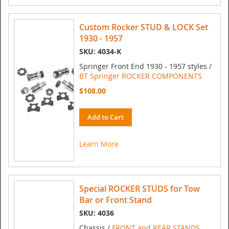
Custom Rocker STUD & LOCK Set
1930 - 1957
SKU: 4034-K
Springer Front End 1930 - 1957 styles /
BT Springer ROCKER COMPONENTS
$108.00
Add to Cart
Learn More
Special ROCKER STUDS for Tow
Bar or Front Stand
SKU: 4036
Chassis /
FRONT and REAR STANDS