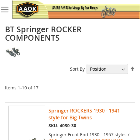
BT Springer ROCKER
COMPONENTS
Se
Sort By
De
Di
Items
1
-
10
of
17
Springer ROCKERS 1930 - 1941
style for Big Twins
SKU: 4030-30
Springer Front End 1930 - 1957 styles /