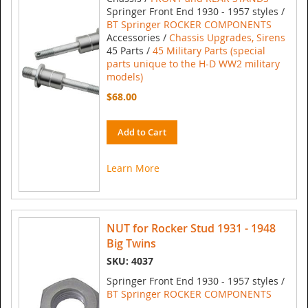
Springer Front End 1930 - 1957 styles /
BT Springer ROCKER COMPONENTS
Accessories /
Chassis Upgrades, Sirens
45 Parts /
45 Military Parts (special
parts unique to the H-D WW2 military
models)
$68.00
Add to Cart
Learn More
NUT for Rocker Stud 1931 - 1948
Big Twins
SKU: 4037
Springer Front End 1930 - 1957 styles /
BT Springer ROCKER COMPONENTS