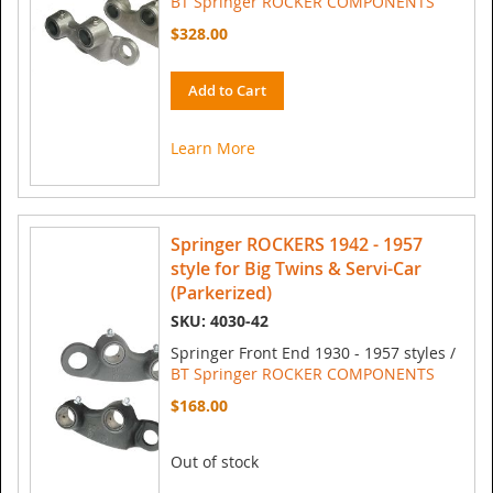
BT Springer ROCKER COMPONENTS
$328.00
Add to Cart
Learn More
Springer ROCKERS 1942 - 1957
style for Big Twins & Servi-Car
(Parkerized)
SKU: 4030-42
Springer Front End 1930 - 1957 styles /
BT Springer ROCKER COMPONENTS
$168.00
Out of stock