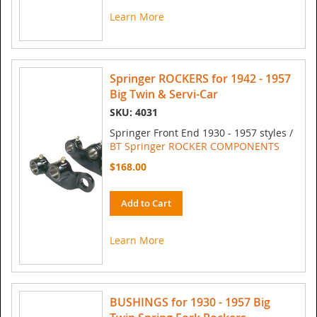
Learn More
Springer ROCKERS for 1942 - 1957
Big Twin & Servi-Car
SKU: 4031
Springer Front End 1930 - 1957 styles /
BT Springer ROCKER COMPONENTS
$168.00
Add to Cart
Learn More
BUSHINGS for 1930 - 1957 Big