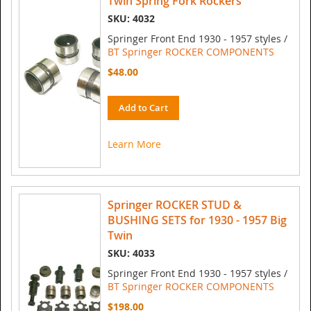
Twin Spring Fork Rockers
SKU: 4032
Springer Front End 1930 - 1957 styles /
BT Springer ROCKER COMPONENTS
$48.00
Add to Cart
Learn More
Springer ROCKER STUD &
BUSHING SETS for 1930 - 1957 Big
Twin
SKU: 4033
Springer Front End 1930 - 1957 styles /
BT Springer ROCKER COMPONENTS
$198.00