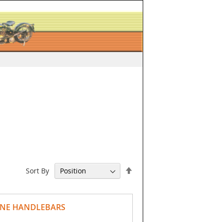
Set
Sort By
Descending
Direction
LINE HANDLEBARS