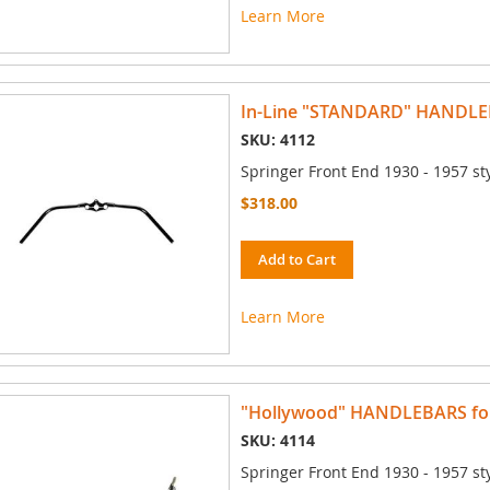
Learn More
In-Line "STANDARD" HANDLEBA
SKU: 4112
Springer Front End 1930 - 1957 st
$318.00
Add to Cart
Learn More
"Hollywood" HANDLEBARS for 
SKU: 4114
Springer Front End 1930 - 1957 st