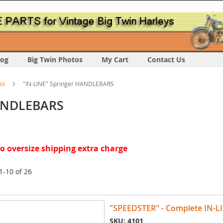
log
Big Twin Photos
My Cart
Contact Us
es
"IN-LINE" Springer HANDLEBARS
HANDLEBARS
 oversize shipping extra charge
1
-
10
of
26
"SPEEDSTER" - Complete IN-
SKU: 4101