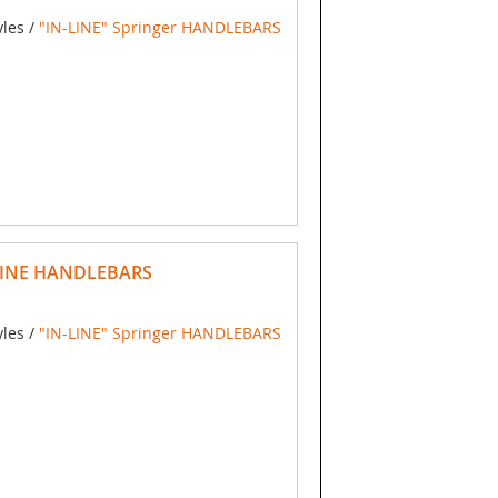
yles /
"IN-LINE" Springer HANDLEBARS
LINE HANDLEBARS
yles /
"IN-LINE" Springer HANDLEBARS