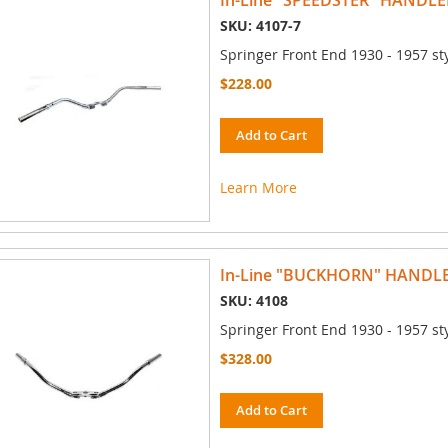
In-Line "SPEEDSTER" HANDLE
SKU: 4107-7
Springer Front End 1930 - 1957 st
$228.00
Add to Cart
Learn More
In-Line "BUCKHORN" HANDL
SKU: 4108
Springer Front End 1930 - 1957 st
$328.00
Add to Cart