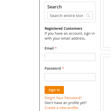
Search
Search
Search
Registered Customers
If you have an account, sign in
with your email address.
Email
Password
Sign In
Forgot Your Password?
Don't have an profile yet?
Create a new profile
.