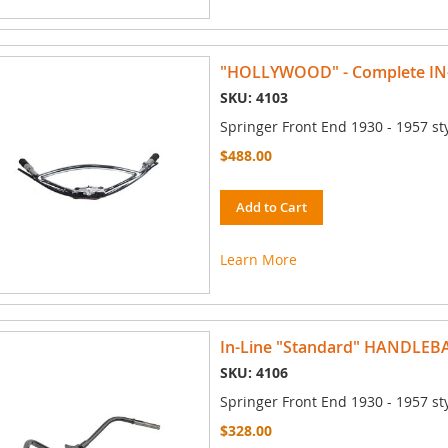
"HOLLYWOOD" - Complete I
SKU: 4103
Springer Front End 1930 - 1957 st
$488.00
Add to Cart
Learn More
In-Line "Standard" HANDLEB
SKU: 4106
Springer Front End 1930 - 1957 st
$328.00