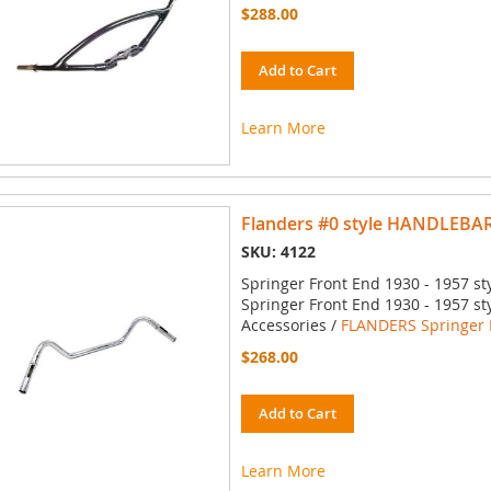
$288.00
Add to Cart
Learn More
Flanders #0 style HANDLEBA
SKU: 4122
Springer Front End 1930 - 1957 st
Springer Front End 1930 - 1957 st
Accessories /
FLANDERS Springer 
$268.00
Add to Cart
Learn More