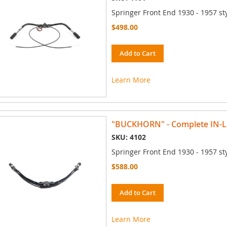
Springer Front End 1930 - 1957 st
$498.00
Add to Cart
Learn More
"BUCKHORN" - Complete IN-
SKU: 4102
Springer Front End 1930 - 1957 st
$588.00
Add to Cart
Learn More