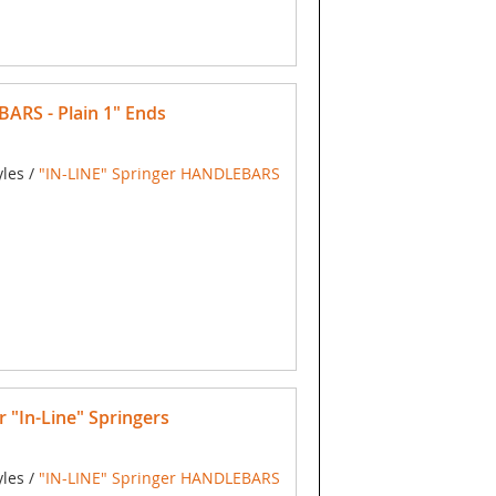
RS - Plain 1" Ends
yles /
"IN-LINE" Springer HANDLEBARS
"In-Line" Springers
yles /
"IN-LINE" Springer HANDLEBARS