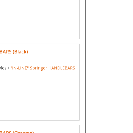
BARS (Black)
yles /
"IN-LINE" Springer HANDLEBARS