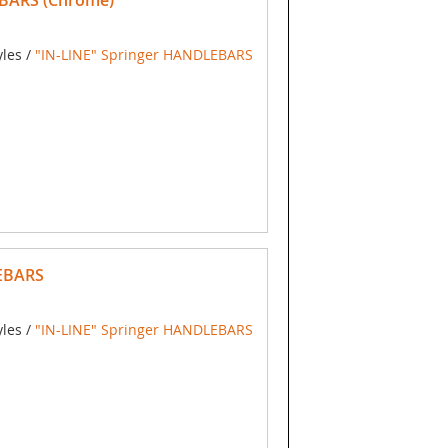
BARS (Chrome)
yles /
"IN-LINE" Springer HANDLEBARS
EBARS
yles /
"IN-LINE" Springer HANDLEBARS