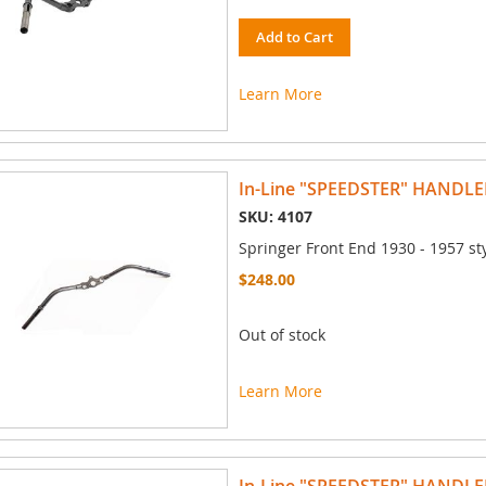
Add to Cart
Learn More
In-Line "SPEEDSTER" HANDLE
SKU: 4107
Springer Front End 1930 - 1957 st
$248.00
Out of stock
Learn More