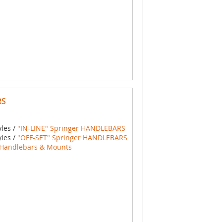
RS
yles /
"IN-LINE" Springer HANDLEBARS
yles /
"OFF-SET" Springer HANDLEBARS
Handlebars & Mounts