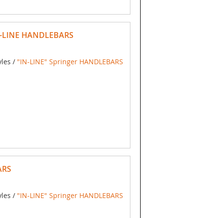
N-LINE HANDLEBARS
yles /
"IN-LINE" Springer HANDLEBARS
ARS
yles /
"IN-LINE" Springer HANDLEBARS