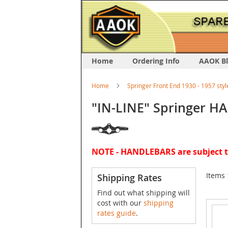
Home
Ordering Info
AAOK B
Home
Springer Front End 1930 - 1957 styl
"IN-LINE" Springer 
NOTE - HANDLEBARS are subject to
Items
Shipping Rates
Find out what shipping will
cost with our
shipping
rates guide
.