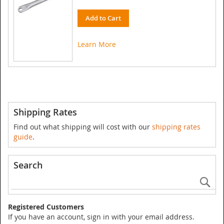
Add to Cart
Learn More
Shipping Rates
Find out what shipping will cost with our
shipping rates
guide
.
Search
Se
Registered Customers
If you have an account, sign in with your email address.