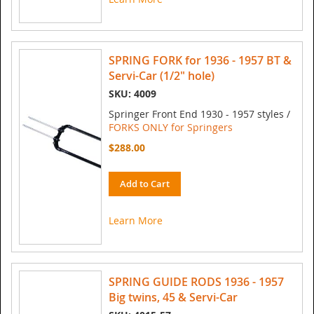
SPRING FORK for 1936 - 1957 BT &
Servi-Car (1/2" hole)
SKU: 4009
Springer Front End 1930 - 1957 styles /
FORKS ONLY for Springers
$288.00
Add to Cart
Learn More
SPRING GUIDE RODS 1936 - 1957
Big twins, 45 & Servi-Car