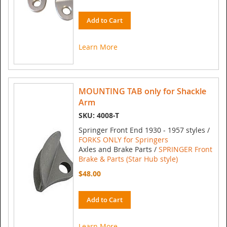
Add to Cart
Learn More
MOUNTING TAB only for Shackle
Arm
SKU: 4008-T
Springer Front End 1930 - 1957 styles /
FORKS ONLY for Springers
Axles and Brake Parts /
SPRINGER Front
Brake & Parts (Star Hub style)
$48.00
Add to Cart
Learn More