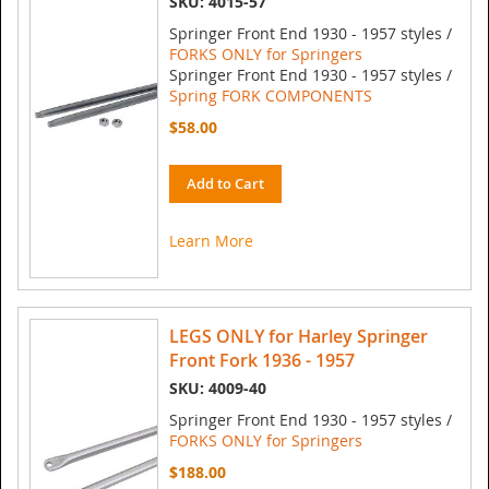
SKU: 4015-57
Springer Front End 1930 - 1957 styles /
FORKS ONLY for Springers
Springer Front End 1930 - 1957 styles /
Spring FORK COMPONENTS
$58.00
Add to Cart
Learn More
LEGS ONLY for Harley Springer
Front Fork 1936 - 1957
SKU: 4009-40
Springer Front End 1930 - 1957 styles /
FORKS ONLY for Springers
$188.00