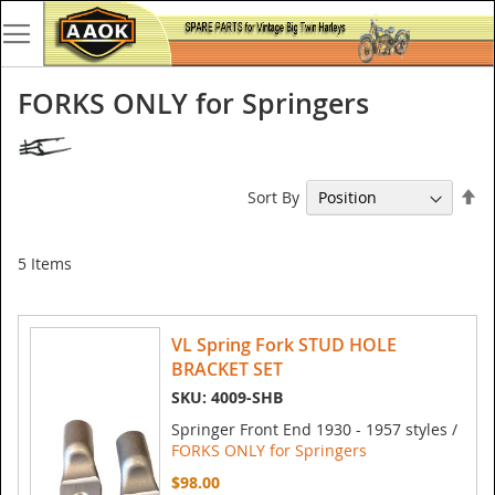
FORKS ONLY for Springers
Se
Sort By
De
Di
5
Items
VL Spring Fork STUD HOLE
BRACKET SET
SKU: 4009-SHB
Springer Front End 1930 - 1957 styles /
FORKS ONLY for Springers
$98.00