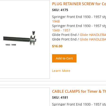
PLUG RETAINER SCREW for Con
SKU: 4175
Springer Front End 1930 - 1957 st
1948
Springer Front End 1930 - 1957 st
1949 - 1957
Glide Front End /
Glide HANDLEBA
Glide Front End /
Glide HANDLEBA
$16.00
Add to Cart
Learn More
CABLE CLAMPS for Timer & Thr
SKU: 4181
Springer Front End 1930 - 1957 st