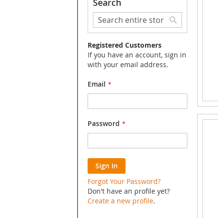
Search
Search
Search
Registered Customers
If you have an account, sign in
with your email address.
Email
Password
Sign In
Forgot Your Password?
Don't have an profile yet?
Create a new profile
.