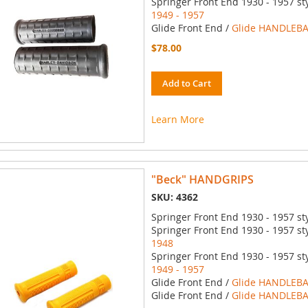
Springer Front End 1930 - 1957 st
1949 - 1957
Glide Front End /
Glide HANDLEBA
$78.00
Add to Cart
Learn More
"Beck" HANDGRIPS
SKU: 4362
Springer Front End 1930 - 1957 st
Springer Front End 1930 - 1957 st
1948
Springer Front End 1930 - 1957 st
1949 - 1957
Glide Front End /
Glide HANDLEBA
Glide Front End /
Glide HANDLEBA