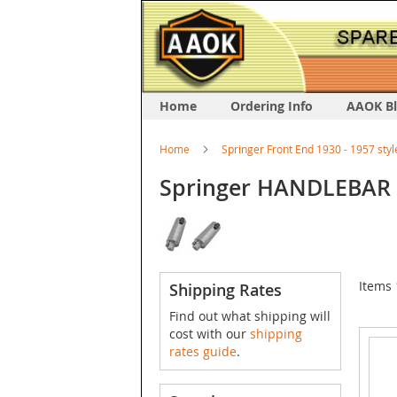
Home
Ordering Info
AAOK B
Home
Springer Front End 1930 - 1957 styl
Springer HANDLEBAR 
Items
Shipping Rates
Find out what shipping will
cost with our
shipping
rates guide
.