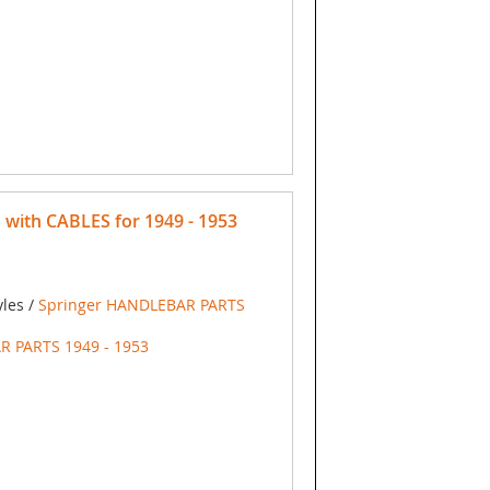
with CABLES for 1949 - 1953
yles /
Springer HANDLEBAR PARTS
R PARTS 1949 - 1953