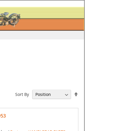
Set
Sort By
Descending
Direction
953