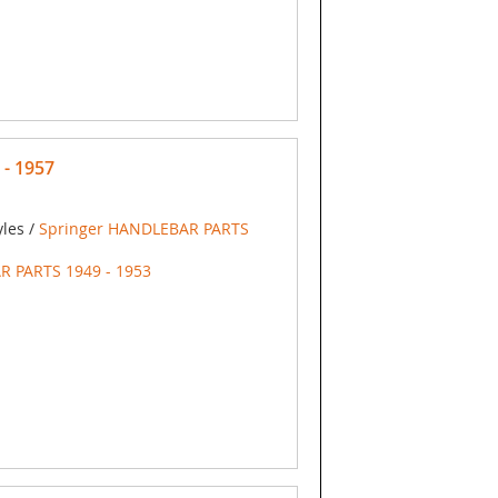
 - 1957
yles /
Springer HANDLEBAR PARTS
R PARTS 1949 - 1953