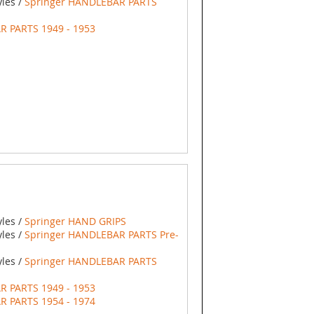
yles /
Springer HANDLEBAR PARTS
R PARTS 1949 - 1953
yles /
Springer HAND GRIPS
yles /
Springer HANDLEBAR PARTS Pre-
yles /
Springer HANDLEBAR PARTS
R PARTS 1949 - 1953
R PARTS 1954 - 1974