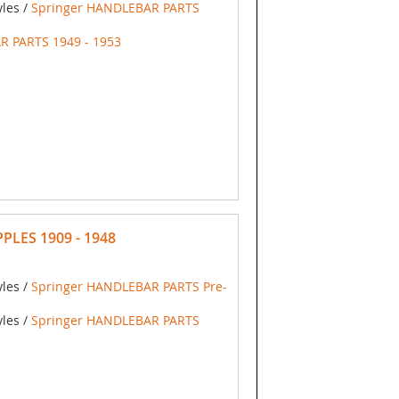
yles /
Springer HANDLEBAR PARTS
R PARTS 1949 - 1953
PLES 1909 - 1948
yles /
Springer HANDLEBAR PARTS Pre-
yles /
Springer HANDLEBAR PARTS