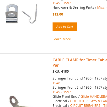
1949 - 1957
Hardware & Bearing Parts /
Misc.
$12.00
Add to Cart
Learn More
CABLE CLAMP for Timer Cable 
Pan
SKU: 4185
Springer Front End 1930 - 1957 st
1948
Springer Front End 1930 - 1957 st
1949 - 1957
Glide Front End /
Glide HANDLEBA
Electrical /
CUT OUT RELAYS & PA
Electrical /
CIRCUIT BREAKERS - T