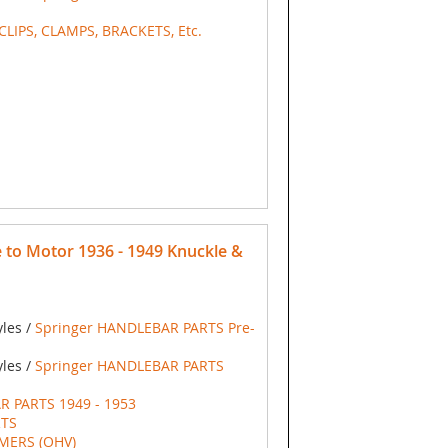
 CLIPS, CLAMPS, BRACKETS, Etc.
to Motor 1936 - 1949 Knuckle &
yles /
Springer HANDLEBAR PARTS Pre-
yles /
Springer HANDLEBAR PARTS
R PARTS 1949 - 1953
RTS
IMERS (OHV)