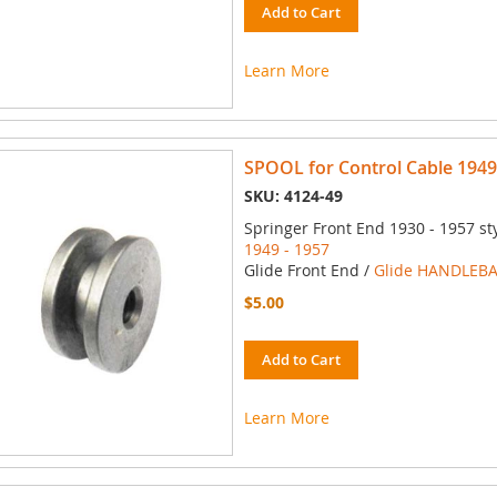
Add to Cart
Learn More
SPOOL for Control Cable 1949
SKU: 4124-49
Springer Front End 1930 - 1957 st
1949 - 1957
Glide Front End /
Glide HANDLEBA
$5.00
Add to Cart
Learn More