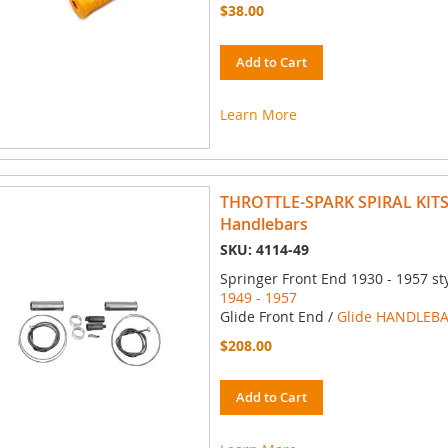
$38.00
Add to Cart
Learn More
THROTTLE-SPARK SPIRAL KITS 
Handlebars
SKU: 4114-49
Springer Front End 1930 - 1957 st
1949 - 1957
Glide Front End /
Glide HANDLEBA
$208.00
Add to Cart