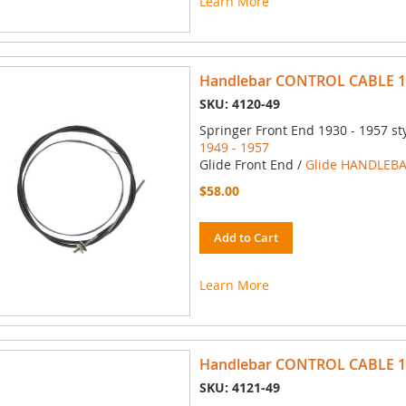
Learn More
Handlebar CONTROL CABLE 194
SKU: 4120-49
Springer Front End 1930 - 1957 st
1949 - 1957
Glide Front End /
Glide HANDLEBA
$58.00
Add to Cart
Learn More
Handlebar CONTROL CABLE 194
SKU: 4121-49