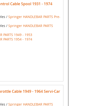
trol Cable Spool 1931 - 1974
yles /
Springer HANDLEBAR PARTS Pre-
yles /
Springer HANDLEBAR PARTS
R PARTS 1949 - 1953
R PARTS 1954 - 1974
ottle Cable 1949 - 1964 Servi-Car
yles /
Springer HANDLEBAR PARTS