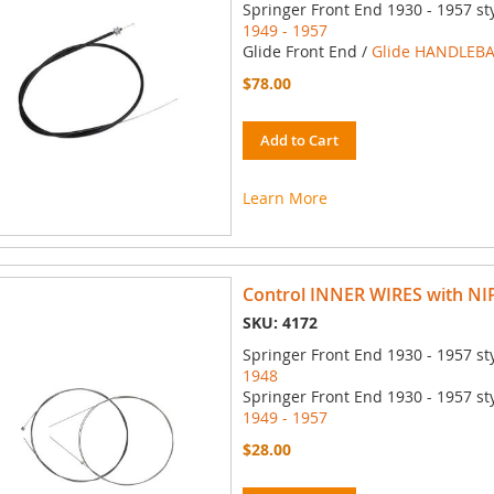
Springer Front End 1930 - 1957 st
1949 - 1957
Glide Front End /
Glide HANDLEBA
$78.00
Add to Cart
Learn More
Control INNER WIRES with NIP
SKU: 4172
Springer Front End 1930 - 1957 st
1948
Springer Front End 1930 - 1957 st
1949 - 1957
$28.00