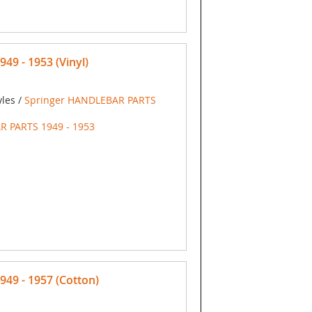
9 - 1953 (Vinyl)
yles /
Springer HANDLEBAR PARTS
R PARTS 1949 - 1953
9 - 1957 (Cotton)