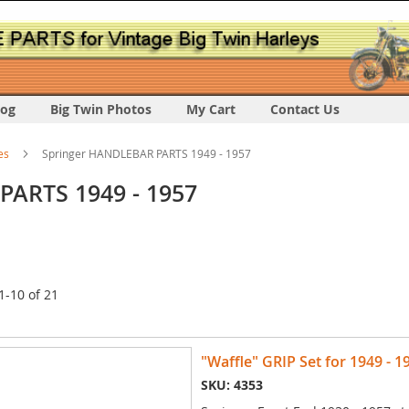
log
Big Twin Photos
My Cart
Contact Us
es
Springer HANDLEBAR PARTS 1949 - 1957
PARTS 1949 - 1957
1
-
10
of
21
"Waffle" GRIP Set for 1949 - 1
SKU: 4353