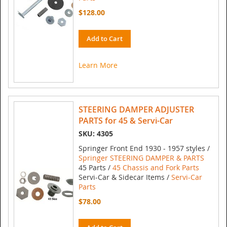
$128.00
Add to Cart
Learn More
STEERING DAMPER ADJUSTER
PARTS for 45 & Servi-Car
SKU: 4305
Springer Front End 1930 - 1957 styles /
Springer STEERING DAMPER & PARTS
45 Parts /
45 Chassis and Fork Parts
Servi-Car & Sidecar Items /
Servi-Car
Parts
$78.00