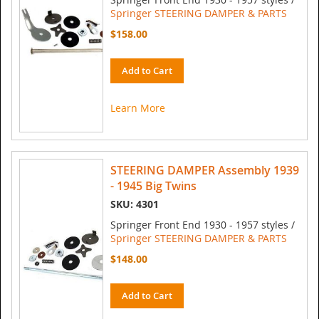
Springer STEERING DAMPER & PARTS
$158.00
Add to Cart
Learn More
STEERING DAMPER Assembly 1939
- 1945 Big Twins
SKU: 4301
Springer Front End 1930 - 1957 styles /
Springer STEERING DAMPER & PARTS
$148.00
Add to Cart