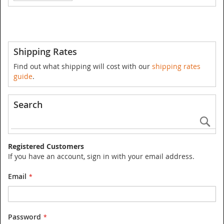
Shipping Rates
Find out what shipping will cost with our
shipping rates
guide
.
Search
Se
Registered Customers
If you have an account, sign in with your email address.
Email
Password