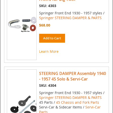
SKU: 4303
Springer Front End 1930 - 1957 styles /
Springer STEERING DAMPER & PARTS
$68.00
Add to Cart
Learn More
STEERING DAMPER Assembly 1940
- 1957 45 Solo & Servi-Car
SKU: 4304
Springer Front End 1930 - 1957 styles /
Springer STEERING DAMPER & PARTS
45 Parts /
45 Chassis and Fork Parts
Servi-Car & Sidecar Items /
Servi-Car
Parts