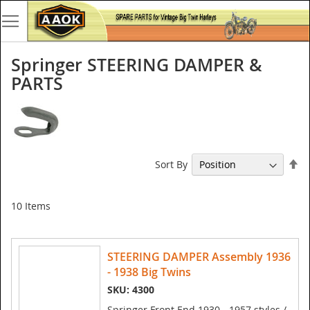
Springer STEERING DAMPER &
PARTS
Se
Sort By
De
Di
10
Items
STEERING DAMPER Assembly 1936
- 1938 Big Twins
SKU: 4300
Springer Front End 1930 - 1957 styles /