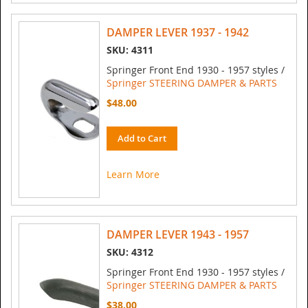
DAMPER LEVER 1937 - 1942
SKU: 4311
Springer Front End 1930 - 1957 styles /
Springer STEERING DAMPER & PARTS
$48.00
Add to Cart
Learn More
DAMPER LEVER 1943 - 1957
SKU: 4312
Springer Front End 1930 - 1957 styles /
Springer STEERING DAMPER & PARTS
$38.00