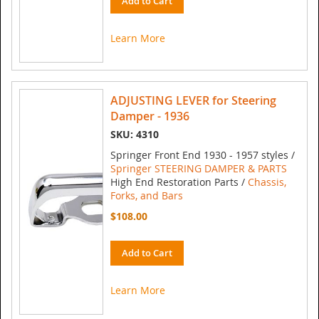
Add to Cart
Learn More
ADJUSTING LEVER for Steering
Damper - 1936
SKU: 4310
Springer Front End 1930 - 1957 styles /
Springer STEERING DAMPER & PARTS
High End Restoration Parts /
Chassis,
Forks, and Bars
$108.00
Add to Cart
Learn More