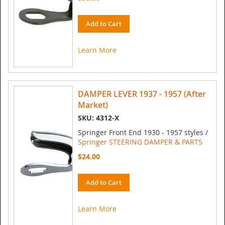
Add to Cart
Learn More
DAMPER LEVER 1937 - 1957 (After
Market)
SKU: 4312-X
Springer Front End 1930 - 1957 styles /
Springer STEERING DAMPER & PARTS
$24.00
Add to Cart
Learn More