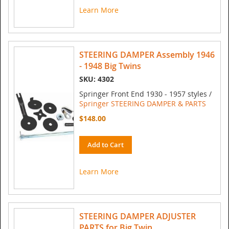
Learn More
STEERING DAMPER Assembly 1946
- 1948 Big Twins
SKU: 4302
Springer Front End 1930 - 1957 styles /
Springer STEERING DAMPER & PARTS
$148.00
Add to Cart
Learn More
STEERING DAMPER ADJUSTER
PARTS for Big Twin