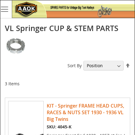
VL Springer CUP & STEM PARTS
Se
Sort By
De
Di
3
Items
KIT - Springer FRAME HEAD CUPS,
RACES & NUTS SET 1930 - 1936 VL
Big Twins
SKU: 4045-K