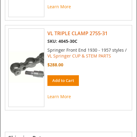
Learn More
VL TRIPLE CLAMP 2755-31
SKU: 4045-30C
Springer Front End 1930 - 1957 styles /
VL Springer CUP & STEM PARTS
$288.00
Add to Cart
Learn More