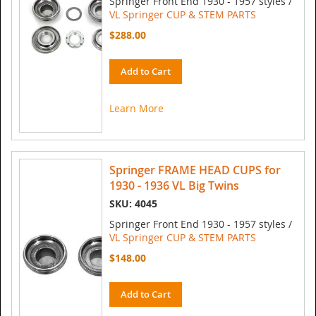
Springer Front End 1930 - 1957 styles /
VL Springer CUP & STEM PARTS
$288.00
Add to Cart
Learn More
Springer FRAME HEAD CUPS for
1930 - 1936 VL Big Twins
SKU: 4045
Springer Front End 1930 - 1957 styles /
VL Springer CUP & STEM PARTS
$148.00
Add to Cart