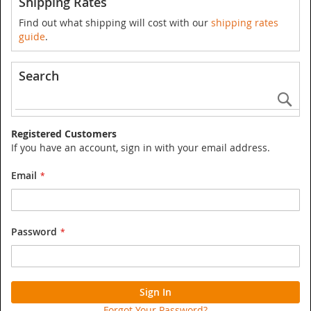
Shipping Rates
Find out what shipping will cost with our
shipping rates
guide
.
Search
Se
Registered Customers
If you have an account, sign in with your email address.
Email
Password
Sign In
Forgot Your Password?