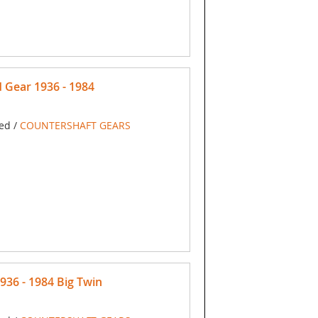
Gear 1936 - 1984
ed /
COUNTERSHAFT GEARS
36 - 1984 Big Twin