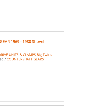
GEAR 1969 - 1980 Shovel
RIVE UNITS & CLAMPS Big Twins
ed /
COUNTERSHAFT GEARS