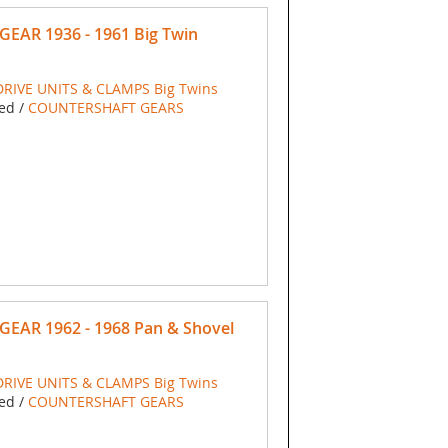
GEAR 1936 - 1961 Big Twin
RIVE UNITS & CLAMPS Big Twins
ed /
COUNTERSHAFT GEARS
GEAR 1962 - 1968 Pan & Shovel
RIVE UNITS & CLAMPS Big Twins
ed /
COUNTERSHAFT GEARS