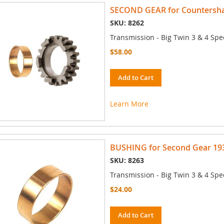
SECOND GEAR for Countershaf
SKU: 8262
Transmission - Big Twin 3 & 4 Spe
$58.00
Add to Cart
Learn More
BUSHING for Second Gear 193
SKU: 8263
Transmission - Big Twin 3 & 4 Spe
$24.00
Add to Cart