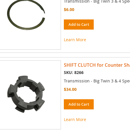
Transmission - Big Twin 3 & 4 Spe
$6.00
Add to Cart
Learn More
SHIFT CLUTCH for Counter Sha
SKU: 8266
Transmission - Big Twin 3 & 4 Spe
$34.00
Add to Cart
Learn More