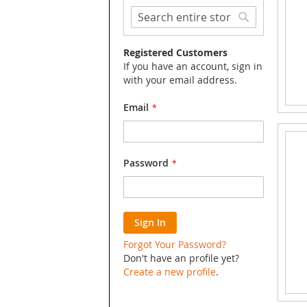
Search
Search
Registered Customers
If you have an account, sign in
with your email address.
Email
Password
Sign In
Forgot Your Password?
Don't have an profile yet?
Create a new profile
.