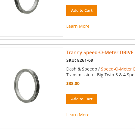
Add to Cart
Learn More
Tranny Speed-O-Meter DRIVE 
SKU: 8261-69
Dash & Speedo /
Speed-O-Meter D
Transmission - Big Twin 3 & 4 Spe
$38.00
Add to Cart
Learn More