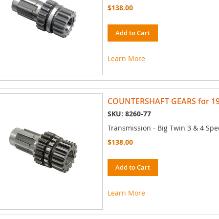
$138.00
Add to Cart
Learn More
COUNTERSHAFT GEARS for 197
SKU: 8260-77
Transmission - Big Twin 3 & 4 Spe
$138.00
Add to Cart
Learn More