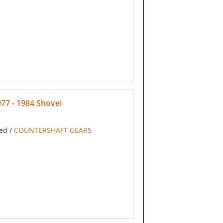
7 - 1984 Shovel
ed /
COUNTERSHAFT GEARS