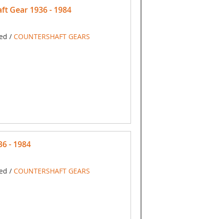
t Gear 1936 - 1984
ed /
COUNTERSHAFT GEARS
6 - 1984
ed /
COUNTERSHAFT GEARS