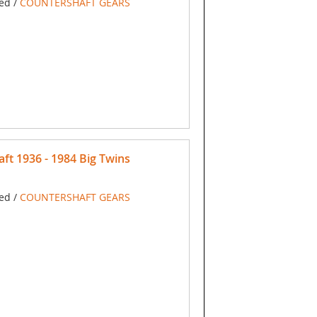
ed /
COUNTERSHAFT GEARS
ft 1936 - 1984 Big Twins
ed /
COUNTERSHAFT GEARS