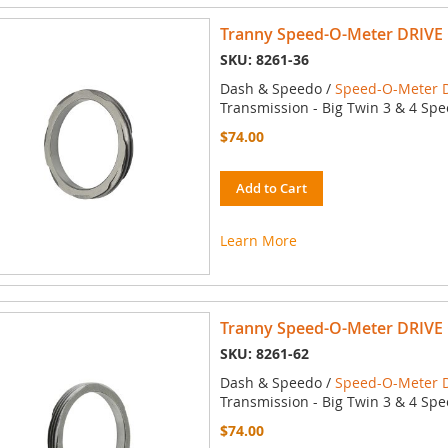
Tranny Speed-O-Meter DRIVE 
SKU: 8261-36
Dash & Speedo /
Speed-O-Meter D
Transmission - Big Twin 3 & 4 Spe
$74.00
Add to Cart
Learn More
Tranny Speed-O-Meter DRIVE 
SKU: 8261-62
Dash & Speedo /
Speed-O-Meter D
Transmission - Big Twin 3 & 4 Spe
$74.00