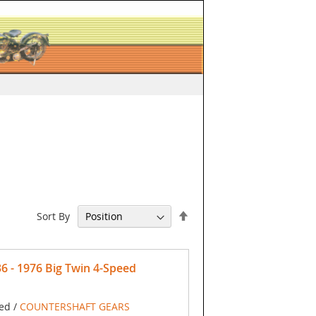
Set
Sort By
Descending
Direction
- 1976 Big Twin 4-Speed
ed /
COUNTERSHAFT GEARS