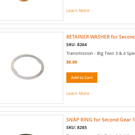
Learn More
RETAINER WASHER for Second 
SKU: 8264
Transmission - Big Twin 3 & 4 Spe
$6.00
Add to Cart
Learn More
SNAP RING for Second Gear 19
SKU: 8265