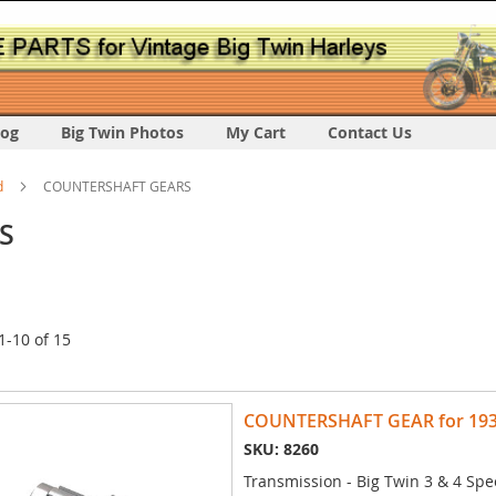
log
Big Twin Photos
My Cart
Contact Us
d
COUNTERSHAFT GEARS
S
1
-
10
of
15
COUNTERSHAFT GEAR for 1936 
SKU: 8260
Transmission - Big Twin 3 & 4 Spe