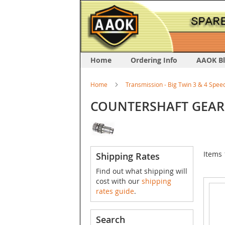
Home
Ordering Info
AAOK B
Home
Transmission - Big Twin 3 & 4 Spee
COUNTERSHAFT GEAR
Items
Shipping Rates
Find out what shipping will
cost with our
shipping
rates guide
.
Search