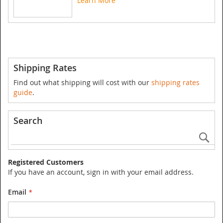
Learn More
Shipping Rates
Find out what shipping will cost with our
shipping rates
guide
.
Search
Se
Registered Customers
If you have an account, sign in with your email address.
Email