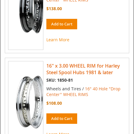
$138.00
Add to Cart
Learn More
16" x 3.00 WHEEL RIM for Harley
Steel Spool Hubs 1981 & later
SKU: 1850-81
Wheels and Tires /
16" 40 Hole "Drop
Center" WHEEL RIMS
$108.00
Add to Cart