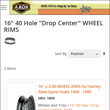
16" 40 Hole "Drop Center" WHEEL
RIMS
Se
Sort By
De
Di
2
Items
16" x 3.00 WHEEL RIMS for Harley
Steel Spool Hubs 1940 - 1980
SKU: 1850
Wheels and Tires /
16" 40 Hole "Drop
Center" WHEEL RIMS