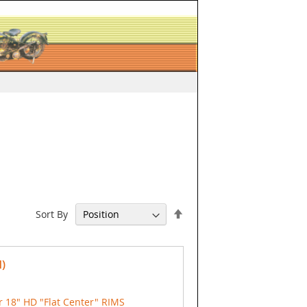
Set
Sort By
Descending
Direction
)
 18" HD "Flat Center" RIMS