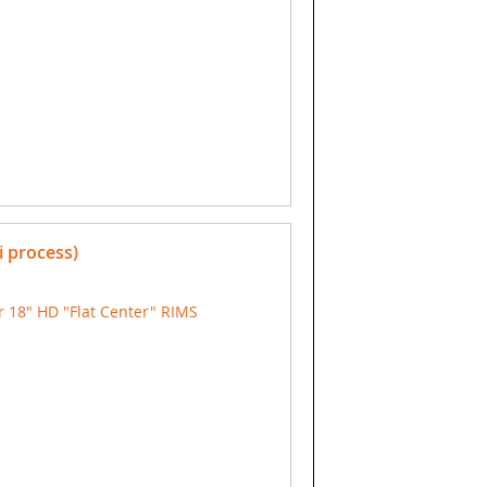
i process)
 18" HD "Flat Center" RIMS