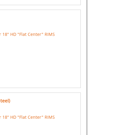
 18" HD "Flat Center" RIMS
teel)
 18" HD "Flat Center" RIMS