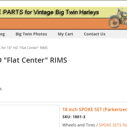
log
Big Twin Photos
My Cart
Contact Us
for 18" HD "Flat Center" RIMS
 "Flat Center" RIMS
s
18 inch SPOKE SET (Parkerized
SKU: 1861-3
Wheels and Tires /
SPOKE SETS for