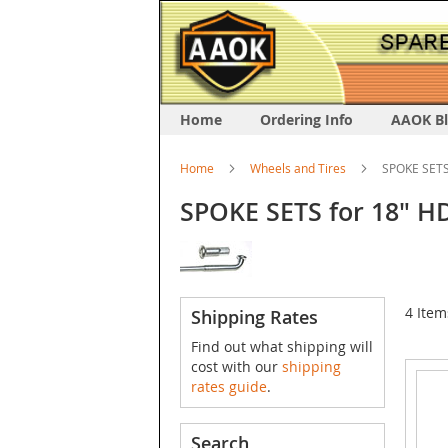
Home
Ordering Info
AAOK B
Home
Wheels and Tires
SPOKE SETS 
SPOKE SETS for 18" HD
4
Item
Shipping Rates
Find out what shipping will
cost with our
shipping
rates guide
.
Search