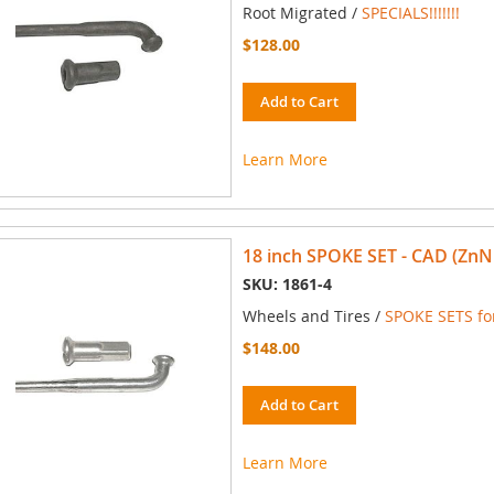
Root Migrated /
SPECIALS!!!!!!!
$128.00
Add to Cart
Learn More
18 inch SPOKE SET - CAD (ZnN
SKU: 1861-4
Wheels and Tires /
SPOKE SETS for
$148.00
Add to Cart
Learn More