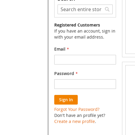
Search
Search
Registered Customers
If you have an account, sign in
with your email address.
Email
Password
Sign In
Forgot Your Password?
Don't have an profile yet?
Create a new profile
.