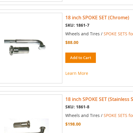
18 inch SPOKE SET (Chrome)
SKU: 1861-7
Wheels and Tires /
SPOKE SETS for
$88.00
Add to Cart
Learn More
18 inch SPOKE SET (Stainless S
SKU: 1861-8
Wheels and Tires /
SPOKE SETS for
$198.00