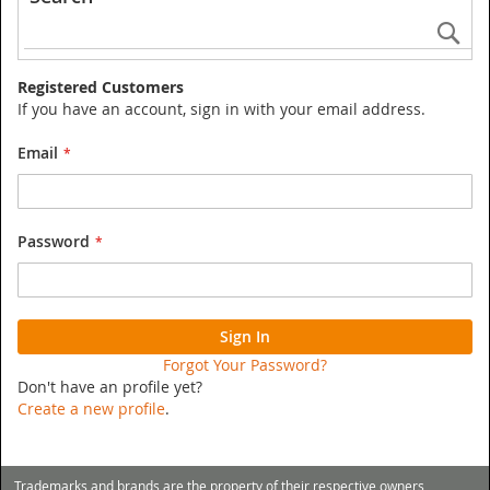
Se
Registered Customers
If you have an account, sign in with your email address.
Email
Password
Sign In
Forgot Your Password?
Don't have an profile yet?
Create a new profile
.
Trademarks and brands are the property of their respective owners