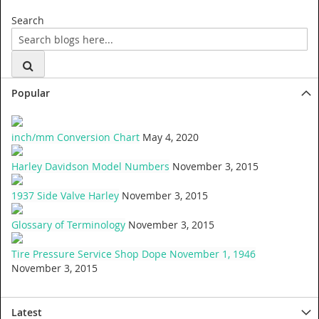
Search
Popular
inch/mm Conversion Chart
May 4, 2020
Harley Davidson Model Numbers
November 3, 2015
1937 Side Valve Harley
November 3, 2015
Glossary of Terminology
November 3, 2015
Tire Pressure Service Shop Dope November 1, 1946
November 3, 2015
Latest