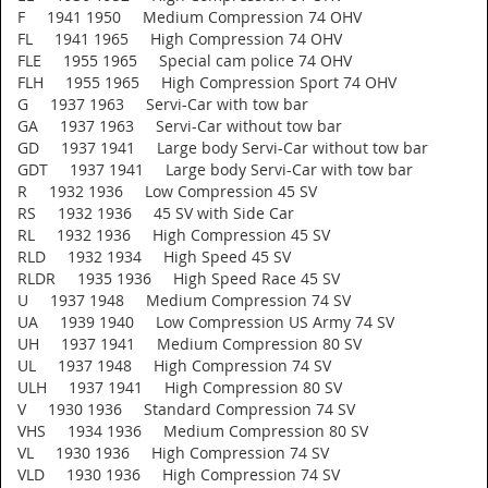
F 1941 1950 Medium Compression 74 OHV
FL 1941 1965 High Compression 74 OHV
FLE 1955 1965 Special cam police 74 OHV
FLH 1955 1965 High Compression Sport 74 OHV
G 1937 1963 Servi-Car with tow bar
GA 1937 1963 Servi-Car without tow bar
GD 1937 1941 Large body Servi-Car without tow bar
GDT 1937 1941 Large body Servi-Car with tow bar
R 1932 1936 Low Compression 45 SV
RS 1932 1936 45 SV with Side Car
RL 1932 1936 High Compression 45 SV
RLD 1932 1934 High Speed 45 SV
RLDR 1935 1936 High Speed Race 45 SV
U 1937 1948 Medium Compression 74 SV
UA 1939 1940 Low Compression US Army 74 SV
UH 1937 1941 Medium Compression 80 SV
UL 1937 1948 High Compression 74 SV
ULH 1937 1941 High Compression 80 SV
V 1930 1936 Standard Compression 74 SV
VHS 1934 1936 Medium Compression 80 SV
VL 1930 1936 High Compression 74 SV
VLD 1930 1936 High Compression 74 SV