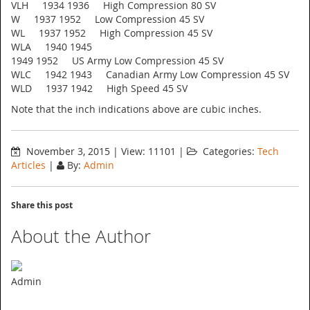
VLH 1934 1936 High Compression 80 SV
W 1937 1952 Low Compression 45 SV
WL 1937 1952 High Compression 45 SV
WLA 1940 1945
1949 1952 US Army Low Compression 45 SV
WLC 1942 1943 Canadian Army Low Compression 45 SV
WLD 1937 1942 High Speed 45 SV
Note that the inch indications above are cubic inches.
November 3, 2015
|
View: 11101
|
Categories:
Tech
Articles
|
By:
Admin
Share this post
About the Author
Admin