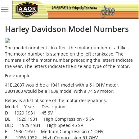
Harley Davidson Model Numbers
The model number is in effect the motor number of a bike.
The motor number is stamped on the left crankcase. The
numerals of the motor number preceding the letters indicate
the year. The letters indicate the size and type of the motor.
For example:
41EL2037 would be a 1941 model with a 61 OHV motor.
38U1863 would be a 1938 model with a 74 SV motor.
Below is a list of some of the motor designations:
Model Years Description
D 1929 1931 45 SV
DL 1929 1931 High Compression 45 SV
DLD 1929 1931 High Speed 45 SV
E 1936 1950 Medium Compression 61 OHV
EL 1936 1952 High Compression 61 OHV