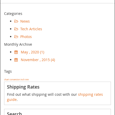
Categories
News
Tech Articles
Photos
Monthly Archive
May , 2020 (1)
November , 2015 (4)
Tags
chart
conversion
inch
mm
Shipping Rates
Find out what shipping will cost with our
shipping rates
guide
.
Search