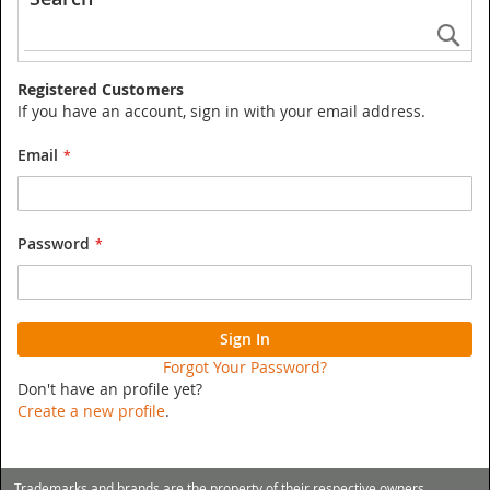
Se
Registered Customers
If you have an account, sign in with your email address.
Email
Password
Sign In
Forgot Your Password?
Don't have an profile yet?
Create a new profile
.
Trademarks and brands are the property of their respective owners