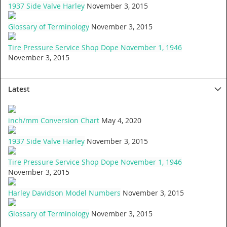
1937 Side Valve Harley
November 3, 2015
Glossary of Terminology
November 3, 2015
Tire Pressure Service Shop Dope November 1, 1946
November 3, 2015
Latest
inch/mm Conversion Chart
May 4, 2020
1937 Side Valve Harley
November 3, 2015
Tire Pressure Service Shop Dope November 1, 1946
November 3, 2015
Harley Davidson Model Numbers
November 3, 2015
Glossary of Terminology
November 3, 2015