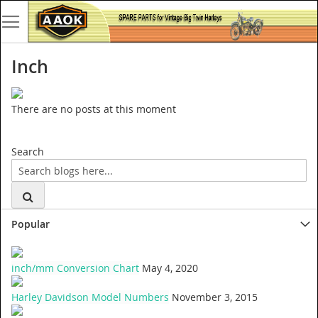
Inch
There are no posts at this moment
Search
Popular
inch/mm Conversion Chart
May 4, 2020
Harley Davidson Model Numbers
November 3, 2015