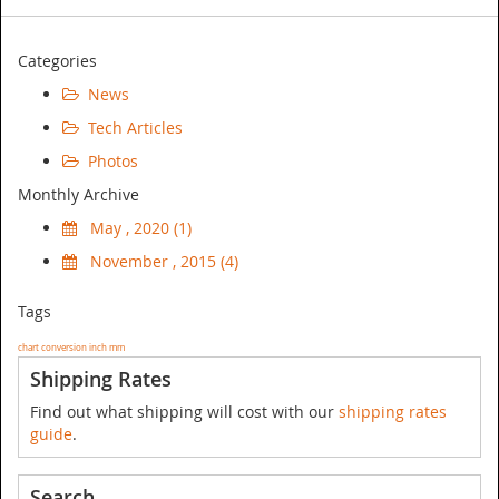
Categories
News
Tech Articles
Photos
Monthly Archive
May , 2020 (1)
November , 2015 (4)
Tags
chart
conversion
inch
mm
Shipping Rates
Find out what shipping will cost with our
shipping rates
guide
.
Search