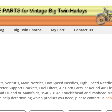
log
Big Twin Photos
My Cart
Contact Us
Kits, Venturis, Main Nozzles, Low Speed Needles, High Speed Needle
retor Support Brackets, Fuel Filters, Air Horn Parts, 6" Round Air Cl
head UL and VL Manifolds, 1940 - 1045 Knucklehead and Panhead Ma
ed help determining which product you need, please contact us
her