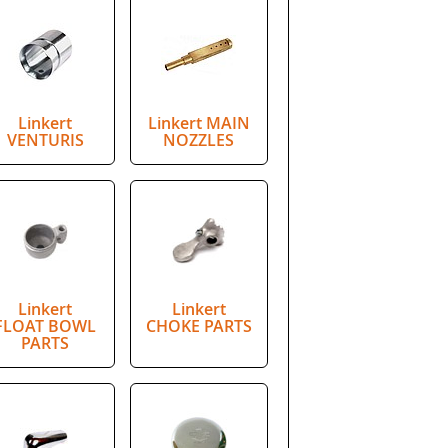
Linkert
Linkert MAIN
VENTURIS
NOZZLES
Linkert
Linkert
FLOAT BOWL
CHOKE PARTS
PARTS