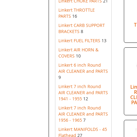
Linkert CHOKE PARTS
21
Linkert THROTTLE
PARTS
16
T
Linkert CARB SUPPORT
BRACKETS
8
Linkert FUEL FILTERS
13
Linkert AIR HORN &
COVERS
10
Linkert 6 inch Round
AIR CLEANER and PARTS
9
Linkert 7 inch Round
Li
R
AIR CLEANER and PARTS
CL
1941 - 1955
12
PA
Linkert 7 inch Round
AIR CLEANER and PARTS
1956 - 1965
7
Linkert MANIFOLDS - 45
Flathead
27