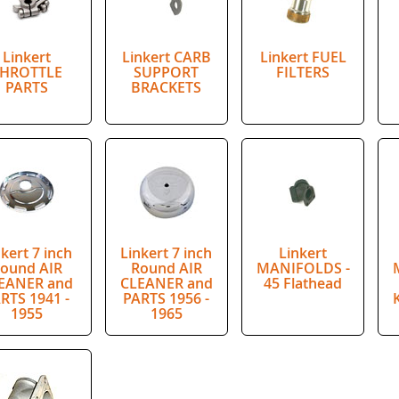
Linkert
Linkert CARB
Linkert FUEL
HROTTLE
SUPPORT
FILTERS
PARTS
BRACKETS
nkert 7 inch
Linkert 7 inch
Linkert
ound AIR
Round AIR
MANIFOLDS -
EANER and
CLEANER and
45 Flathead
RTS 1941 -
PARTS 1956 -
1955
1965