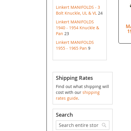
Linkert MANIFOLDS - 3
Bolt Knuckle, UL & VL
24
Linkert MANIFOLDS
M
1940 - 1954 Knuckle &
1
Pan
23
Linkert MANIFOLDS
1955 - 1965 Pan
9
Shipping Rates
Find out what shipping will
cost with our
shipping
rates guide
.
Search
Search