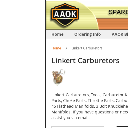
Home
Ordering Info
AAOK B
Home
Linkert Carburetors
Linkert Carburetors
Linkert Carburetors, Tools, Carburetor 
Parts, Choke Parts, Throttle Parts, Carbu
45 Flathead Manifolds, 3 Bolt Knuckle
Manifolds. If you have questions or ne
assist you via email.