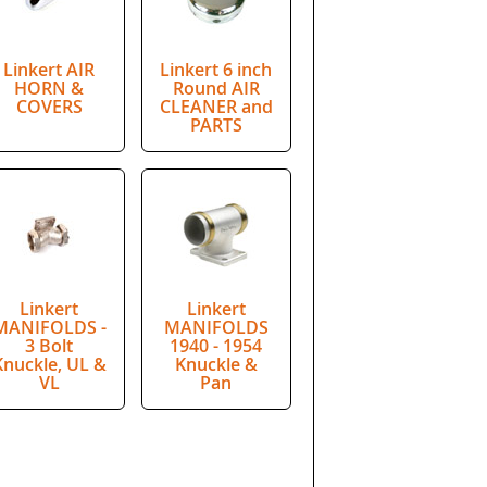
Linkert AIR
Linkert 6 inch
HORN &
Round AIR
COVERS
CLEANER and
PARTS
Linkert
Linkert
MANIFOLDS -
MANIFOLDS
3 Bolt
1940 - 1954
Knuckle, UL &
Knuckle &
VL
Pan