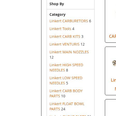
Shop By
Category
Linkert CARBURETORS
6
Linkert Tools
4
CA
Linkert CARB KITS
3
Linkert VENTURIS
12
Linkert MAIN NOZZLES
12
Linkert HIGH SPEED
NEEDLES
8
Linkert LOW SPEED
Li
NEEDLES
5
Linkert CARB BODY
PARTS
10
Linkert FLOAT BOWL
PARTS
24