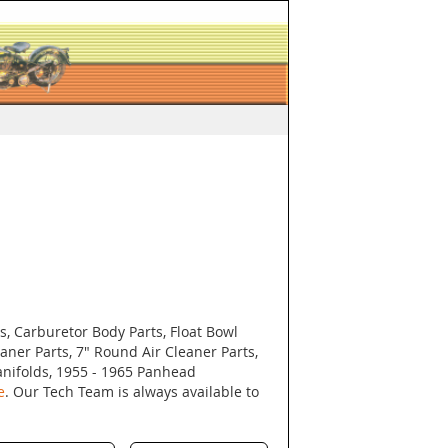
s, Carburetor Body Parts, Float Bowl
eaner Parts, 7" Round Air Cleaner Parts,
nifolds, 1955 - 1965 Panhead
e
. Our Tech Team is always available to