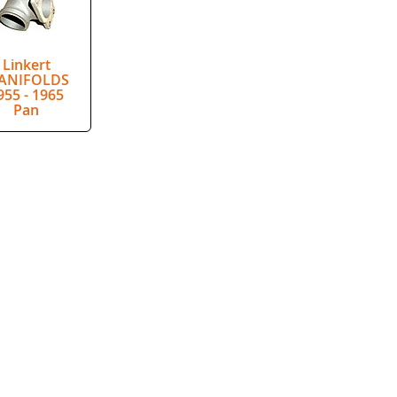
Linkert
ANIFOLDS
955 - 1965
Pan