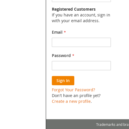
Search
Registered Customers
If you have an account, sign in
with your email address.
Email
Password
Sign In
Forgot Your Password?
Don't have an profile yet?
Create a new profile
.
Trademarks and bra