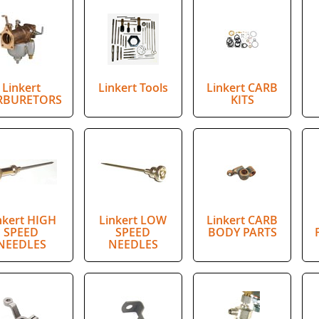
Linkert
Linkert Tools
Linkert CARB
RBURETORS
KITS
nkert HIGH
Linkert LOW
Linkert CARB
SPEED
SPEED
BODY PARTS
NEEDLES
NEEDLES