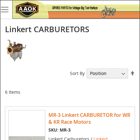
Linkert CARBURETORS
Se
Sort By
De
Di
6
Items
MR-3 Linkert CARBURETOR for WR
& KR Race Motors
SKU: MR-3
Linkert Carburetors /
Linkert