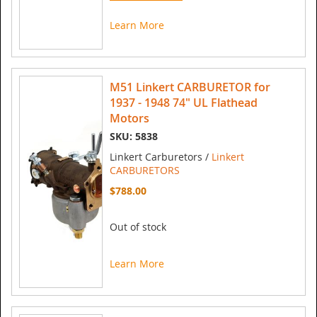
Learn More
M51 Linkert CARBURETOR for
1937 - 1948 74" UL Flathead
Motors
SKU: 5838
Linkert Carburetors /
Linkert
CARBURETORS
$788.00
Out of stock
Learn More