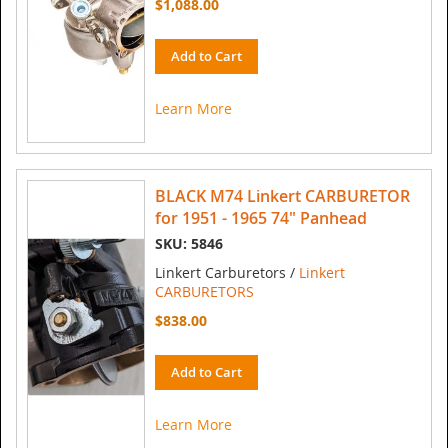
$1,088.00
Add to Cart
Learn More
BLACK M74 Linkert CARBURETOR
for 1951 - 1965 74" Panhead
SKU: 5846
Linkert Carburetors /
Linkert
CARBURETORS
$838.00
Add to Cart
Learn More