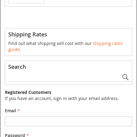
Shipping Rates
Find out what shipping will cost with our
shipping rates
guide
.
Search
Se
Registered Customers
If you have an account, sign in with your email address.
Email
Password