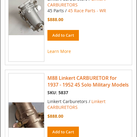
CARBURETORS
45 Parts /
45 Race Parts - WR
$888.00
Add to Cart
Learn More
M88 Linkert CARBURETOR for
1937 - 1952 45 Solo Military Models
SKU: 5837
Linkert Carburetors /
Linkert
CARBURETORS
$888.00
Add to Cart