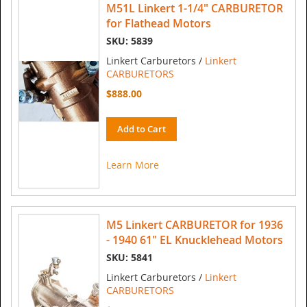
M51L Linkert 1-1/4" CARBURETOR
for Flathead Motors
SKU: 5839
Linkert Carburetors /
Linkert
CARBURETORS
$888.00
Add to Cart
Learn More
M5 Linkert CARBURETOR for 1936
- 1940 61" EL Knucklehead Motors
SKU: 5841
Linkert Carburetors /
Linkert
CARBURETORS