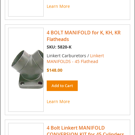
Learn More
4 BOLT MANIFOLD for K, KH, KR
Flatheads
SKU: 5820-K
Linkert Carburetors /
Linkert
MANIFOLDS - 45 Flathead
$148.00
Add to Cart
Learn More
4 Bolt Linkert MANIFOLD
CONVERSION KIT for 45 Cylinders