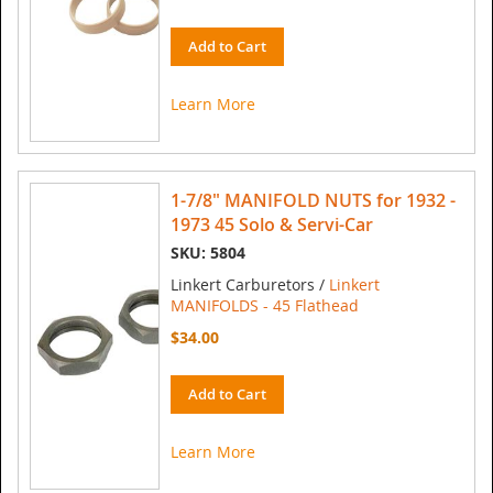
Add to Cart
Learn More
1-7/8" MANIFOLD NUTS for 1932 -
1973 45 Solo & Servi-Car
SKU: 5804
Linkert Carburetors /
Linkert
MANIFOLDS - 45 Flathead
$34.00
Add to Cart
Learn More