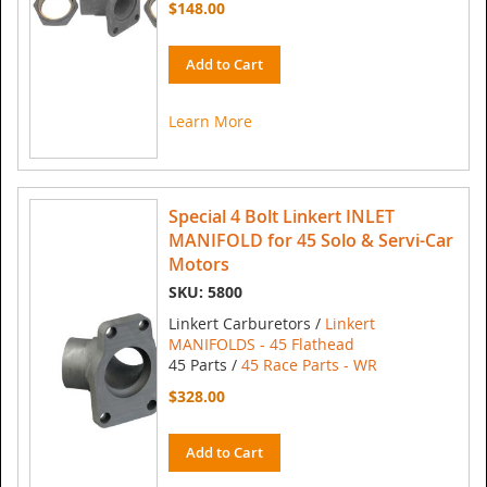
$148.00
Add to Cart
Learn More
Special 4 Bolt Linkert INLET
MANIFOLD for 45 Solo & Servi-Car
Motors
SKU: 5800
Linkert Carburetors /
Linkert
MANIFOLDS - 45 Flathead
45 Parts /
45 Race Parts - WR
$328.00
Add to Cart