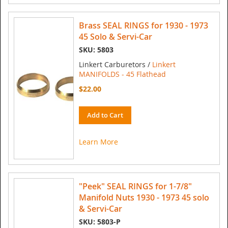
Brass SEAL RINGS for 1930 - 1973
45 Solo & Servi-Car
SKU: 5803
Linkert Carburetors /
Linkert
MANIFOLDS - 45 Flathead
$22.00
Add to Cart
Learn More
"Peek" SEAL RINGS for 1-7/8"
Manifold Nuts 1930 - 1973 45 solo
& Servi-Car
SKU: 5803-P