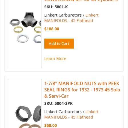
SKU: 5801-K
Linkert Carburetors /
Linkert
MANIFOLDS - 45 Flathead
$188.00
Add to Cart
Learn More
1-7/8" MANIFOLD NUTS with PEEK
SEAL RINGS for 1932 - 1973 45 Solo
& Servi-Car
SKU: 5804-3PK
Linkert Carburetors /
Linkert
MANIFOLDS - 45 Flathead
$68.00