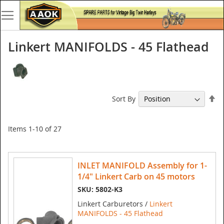
Linkert MANIFOLDS - 45 Flathead
Se
Sort By
De
Di
Items
1
-
10
of
27
INLET MANIFOLD Assembly for 1-
1/4" Linkert Carb on 45 motors
SKU: 5802-K3
Linkert Carburetors /
Linkert
MANIFOLDS - 45 Flathead