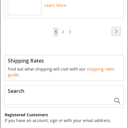
Learn More
Page
Page
Next
You're
Page
Page
1
2
3
currently
reading
page
Shipping Rates
Find out what shipping will cost with our
shipping rates
guide
.
Search
Se
Registered Customers
If you have an account, sign in with your email address.