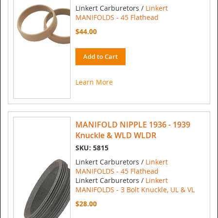
Linkert Carburetors /
Linkert
MANIFOLDS - 45 Flathead
$44.00
Add to Cart
Learn More
MANIFOLD NIPPLE 1936 - 1939
Knuckle & WLD WLDR
SKU: 5815
Linkert Carburetors /
Linkert
MANIFOLDS - 45 Flathead
Linkert Carburetors /
Linkert
MANIFOLDS - 3 Bolt Knuckle, UL & VL
$28.00