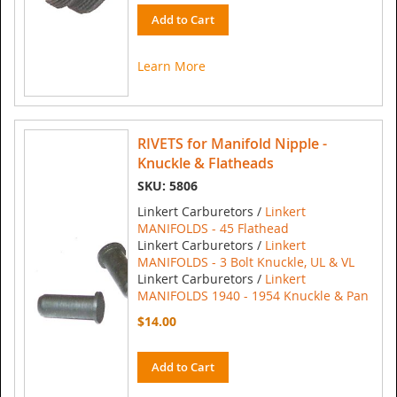
Add to Cart
Learn More
RIVETS for Manifold Nipple -
Knuckle & Flatheads
SKU: 5806
Linkert Carburetors /
Linkert
MANIFOLDS - 45 Flathead
Linkert Carburetors /
Linkert
MANIFOLDS - 3 Bolt Knuckle, UL & VL
Linkert Carburetors /
Linkert
MANIFOLDS 1940 - 1954 Knuckle & Pan
$14.00
Add to Cart