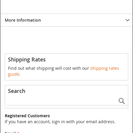
More Information
Shipping Rates
Find out what shipping will cost with our
shipping rates
guide
.
Search
Se
Registered Customers
If you have an account, sign in with your email address.