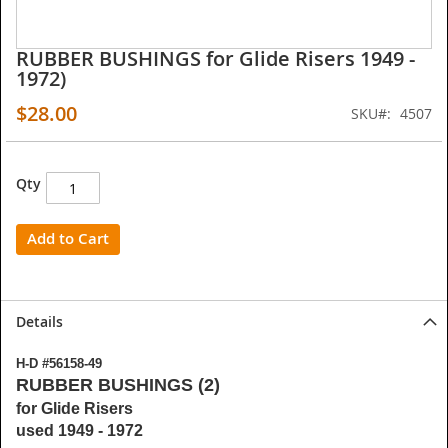
RUBBER BUSHINGS for Glide Risers 1949 -
Skip
1972)
to
the
$28.00
SKU
4507
beginning
of
the
images
Qty
gallery
Add to Cart
Details
H-D #56158-49
RUBBER BUSHINGS (2)
for Glide Risers
used 1949 - 1972