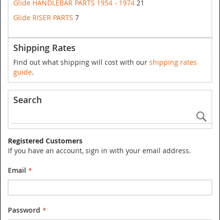
Glide HANDLEBAR PARTS 1954 - 1974
21
Glide RISER PARTS
7
Shipping Rates
Find out what shipping will cost with our
shipping rates
guide
.
Search
Se
Registered Customers
If you have an account, sign in with your email address.
Email
Password