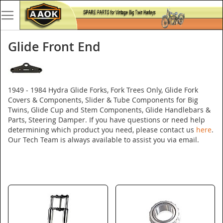
Glide Front End
1949 - 1984 Hydra Glide Forks, Fork Trees Only, Glide Fork
Covers & Components, Slider & Tube Components for Big
Twins, Glide Cup and Stem Components, Glide Handlebars &
Parts, Steering Damper. If you have questions or need help
determining which product you need, please contact us
here
.
Our Tech Team is always available to assist you via email.