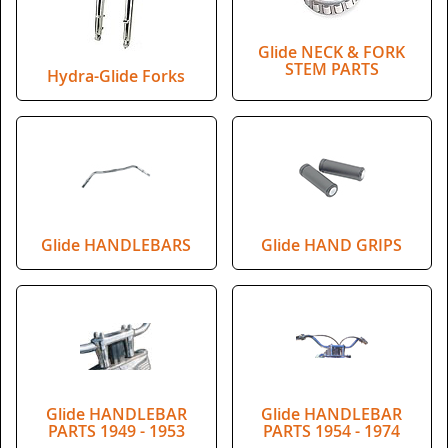
Glide NECK & FORK
STEM PARTS
Hydra-Glide Forks
Glide HANDLEBARS
Glide HAND GRIPS
Glide HANDLEBAR
Glide HANDLEBAR
PARTS 1949 - 1953
PARTS 1954 - 1974