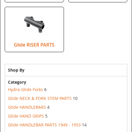
Glide RISER PARTS
Shop By
Category
Hydra-Glide Forks
6
Glide NECK & FORK STEM PARTS
10
Glide HANDLEBARS
4
Glide HAND GRIPS
5
Glide HANDLEBAR PARTS 1949 - 1953
14